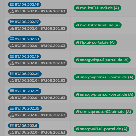
87.106.202.16
mc-bs01.1und1.de (A)
87.106.202.0 - 87.106.202.63
87.106.202.17
mc-bs02.1und1.de (A)
87.106.202.0 - 87.106.202.63
87.106.202.18
ftp.ui-portal.de (A)
87.106.202.0 - 87.106.202.63
87.106.202.19
snatgwftp.ui-portal.de (A)
87.106.202.0 - 87.106.202.63
87.106.202.24
snatgwprom.ui-portal.de (A)
87.106.202.0 - 87.106.202.63
87.106.202.25
snatgwprom.ui-portal.de (A)
87.106.202.0 - 87.106.202.63
87.106.202.39
uimsaprouter02.uim.de (A)
87.106.202.0 - 87.106.202.63
87.106.202.6
snatgw07.ui-portal.de (A)
87.106.202.0 - 87.106.202.63