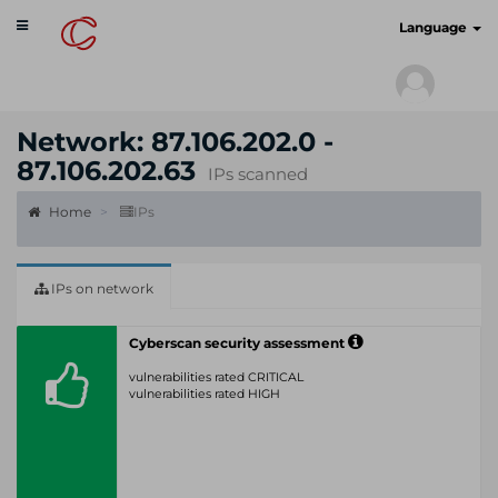
Toggle
cyberscan.io
Language
navigation
Network: 87.106.202.0 -
87.106.202.63
IPs scanned
Home
IPs
IPs on network
Cyberscan security assessment
vulnerabilities rated CRITICAL
vulnerabilities rated HIGH