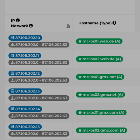
IP
Hostname (Type)
Network
87.106.202.10
mc-bs01.web.de (A)
87.106.202.0 - 87.106.202.63
87.106.202.11
mc-bs02.web.de (A)
87.106.202.0 - 87.106.202.63
87.106.202.12
mc-bs01.gmx.net (A)
87.106.202.0 - 87.106.202.63
87.106.202.13
mc-bs02.gmx.net (A)
87.106.202.0 - 87.106.202.63
87.106.202.14
mc-bs01.gmx.com (A)
87.106.202.0 - 87.106.202.63
87.106.202.15
mc-bs02.gmx.com (A)
87.106.202.0 - 87.106.202.63