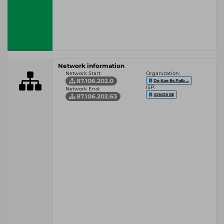
Network information
Network Start:
Organization:
87.106.202.0
De Kae Bs Polb ...
ISP:
Network End:
IONOS SE
87.106.202.63