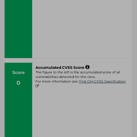
Accumulated CVSS Score
Score
The figure to the left is the accumulated score of all
vulnerabilities detected for this view.
0
For more information see:
First Org CVSS Specification