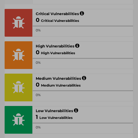
Critical Vulnerabilities
0
Critical Vulnerabilities
0%
High Vulnerabilities
0
High Vulnerabilities
0%
Medium Vulnerabilities
0
Medium Vulnerabilities
0%
Low Vulnerabilities
1
Low Vulnerabilities
0%