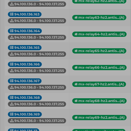
mx-relay62-hz2.antis...(A)
94.100.136.0 - 94.100.137.255
94.100.136.163
mx-relay63-hz2.antis...(A)
94.100.136.0 - 94.100.137.255
94.100.136.164
mx-relay64-hz2.antis...(A)
94.100.136.0 - 94.100.137.255
94.100.136.165
mx-relay65-hz2.antis...(A)
94.100.136.0 - 94.100.137.255
94.100.136.166
mx-relay66-hz2.antis...(A)
94.100.136.0 - 94.100.137.255
94.100.136.167
mx-relay67-hz2.antis...(A)
94.100.136.0 - 94.100.137.255
94.100.136.168
mx-relay68-hz2.antis...(A)
94.100.136.0 - 94.100.137.255
94.100.136.169
mx-relay69-hz2.antis...(A)
94.100.136.0 - 94.100.137.255
94.100.136.17