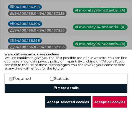
94.100.136.193
mx-relay93-hz2.antis...(A)
94.100.136.0 - 94.100.137.255
94.100.136.194
mx-relay94-hz2.antis...(A)
94.100.136.0 - 94.100.137.255
94.100.136.195
mx-relay95-hz2.antis...(A)
94.100.136.0 - 94.100.137.255
www.cyberscan.io uses cookies
94.100.136.196
We use cookies to give you the best possible use of our website. You can find
mx-relay96-hz2.antis...(A)
out more in our
data privacy policy
or
imprint
. By clicking on "Allow all", you
94.100.136.0 - 94.100.137.255
consent to the use of these technologies. You can revoke your consent
here
at any time with effect for the future.
94.100.136.197
mx-relay97-hz2.antis...(A)
Required
Statistic
94.100.136.0 - 94.100.137.255
More details
IP
Hostname (Type)
Network
Accept selected cookies
Accept all cookies
Showing 1 to 50 of 108 entries
Previous
1
2
3
Next