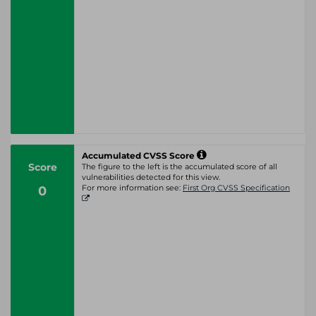
Accumulated CVSS Score
Score
The figure to the left is the accumulated score of all
vulnerabilities detected for this view.
0
For more information see:
First Org CVSS Specification