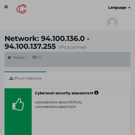
Toggle
cyberscan.io
Language
navigation
Network: 94.100.136.0 -
94.100.137.255
IPs scanned
Home
IPs
IPs on network
Cyberscan security assessment
vulnerabilities rated CRITICAL
vulnerabilities rated HIGH