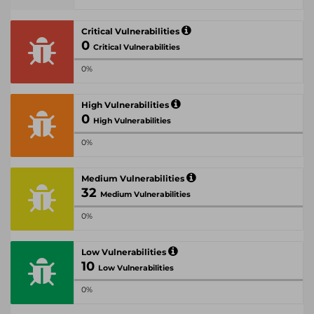
Critical Vulnerabilities
0
Critical Vulnerabilities
0%
High Vulnerabilities
0
High Vulnerabilities
0%
Medium Vulnerabilities
32
Medium Vulnerabilities
0%
Low Vulnerabilities
10
Low Vulnerabilities
0%