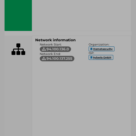
Network information
Network Start:
Organization:
94.100.136.0
Hornetsecurity
ISP:
Network End:
kyberio GmbH
94.100.137.255