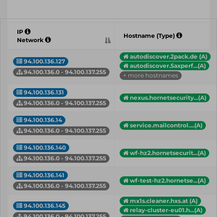
IP
Hostname (Type)
Network
autodiscover.2pack.de (A)
94.100.136.127
autodiscover.5axperf...(A)
94.100.136.0 - 94.100.137.255
+ more hostnames
94.100.136.131
nexus.hornetsecurity...(A)
94.100.136.0 - 94.100.137.255
94.100.136.14
service.mailcontrol....(A)
94.100.136.0 - 94.100.137.255
94.100.136.140
wf-hz2.hornetsecurit...(A)
94.100.136.0 - 94.100.137.255
94.100.136.141
wf-test-hz2.hornetse...(A)
94.100.136.0 - 94.100.137.255
mx1s.cleaner.hxs.at (A)
94.100.136.145
relay-cluster-eu01.h...(A)
94.100.136.0 - 94.100.137.255