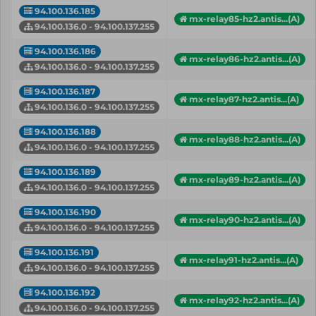
94.100.136.185
mx-relay85-hz2.antis...(A)
94.100.136.0 - 94.100.137.255
94.100.136.186
mx-relay86-hz2.antis...(A)
94.100.136.0 - 94.100.137.255
94.100.136.187
mx-relay87-hz2.antis...(A)
94.100.136.0 - 94.100.137.255
94.100.136.188
mx-relay88-hz2.antis...(A)
94.100.136.0 - 94.100.137.255
94.100.136.189
mx-relay89-hz2.antis...(A)
94.100.136.0 - 94.100.137.255
94.100.136.190
mx-relay90-hz2.antis...(A)
94.100.136.0 - 94.100.137.255
94.100.136.191
mx-relay91-hz2.antis...(A)
94.100.136.0 - 94.100.137.255
94.100.136.192
mx-relay92-hz2.antis...(A)
94.100.136.0 - 94.100.137.255