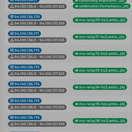
continuity.mailcontr...(A)
webmailer.hornetsecu...(A)
94.100.136.0 - 94.100.137.255
94.100.136.170
mx-relay70-hz2.antis...(A)
94.100.136.0 - 94.100.137.255
94.100.136.171
mx-relay71-hz2.antis...(A)
94.100.136.0 - 94.100.137.255
94.100.136.172
mx-relay72-hz2.antis...(A)
94.100.136.0 - 94.100.137.255
94.100.136.173
mx-relay73-hz2.antis...(A)
94.100.136.0 - 94.100.137.255
94.100.136.174
mx-relay74-hz2.antis...(A)
94.100.136.0 - 94.100.137.255
94.100.136.175
mx-relay75-hz2.antis...(A)
94.100.136.0 - 94.100.137.255
94.100.136.176
mx-relay76-hz2.antis...(A)
94.100.136.0 - 94.100.137.255