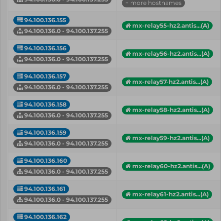
+ more hostnames
94.100.136.155
mx-relay55-hz2.antis...(A)
94.100.136.0 - 94.100.137.255
94.100.136.156
mx-relay56-hz2.antis...(A)
94.100.136.0 - 94.100.137.255
94.100.136.157
mx-relay57-hz2.antis...(A)
94.100.136.0 - 94.100.137.255
94.100.136.158
mx-relay58-hz2.antis...(A)
94.100.136.0 - 94.100.137.255
94.100.136.159
mx-relay59-hz2.antis...(A)
94.100.136.0 - 94.100.137.255
94.100.136.160
mx-relay60-hz2.antis...(A)
94.100.136.0 - 94.100.137.255
94.100.136.161
mx-relay61-hz2.antis...(A)
94.100.136.0 - 94.100.137.255
94.100.136.162