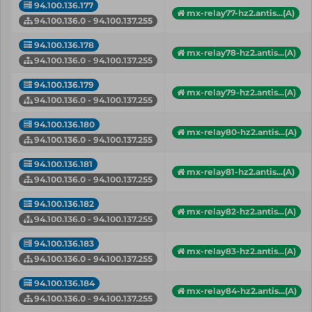
94.100.136.177
mx-relay77-hz2.antis...(A)
94.100.136.0 - 94.100.137.255
94.100.136.178
mx-relay78-hz2.antis...(A)
94.100.136.0 - 94.100.137.255
94.100.136.179
mx-relay79-hz2.antis...(A)
94.100.136.0 - 94.100.137.255
94.100.136.180
mx-relay80-hz2.antis...(A)
94.100.136.0 - 94.100.137.255
94.100.136.181
mx-relay81-hz2.antis...(A)
94.100.136.0 - 94.100.137.255
94.100.136.182
mx-relay82-hz2.antis...(A)
94.100.136.0 - 94.100.137.255
94.100.136.183
mx-relay83-hz2.antis...(A)
94.100.136.0 - 94.100.137.255
94.100.136.184
mx-relay84-hz2.antis...(A)
94.100.136.0 - 94.100.137.255