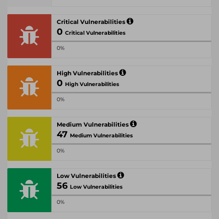
Critical Vulnerabilities
0
Critical Vulnerabilities
0%
High Vulnerabilities
0
High Vulnerabilities
0%
Medium Vulnerabilities
47
Medium Vulnerabilities
0%
Low Vulnerabilities
56
Low Vulnerabilities
0%