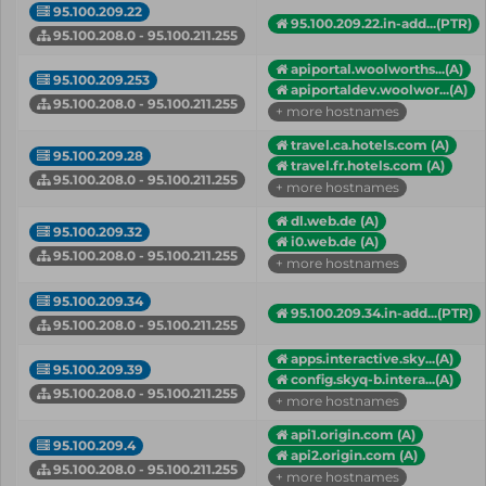
95.100.209.22
95.100.209.22.in-add...(PTR)
95.100.208.0 - 95.100.211.255
apiportal.woolworths...(A)
95.100.209.253
apiportaldev.woolwor...(A)
95.100.208.0 - 95.100.211.255
+ more hostnames
travel.ca.hotels.com (A)
95.100.209.28
travel.fr.hotels.com (A)
95.100.208.0 - 95.100.211.255
+ more hostnames
dl.web.de (A)
95.100.209.32
i0.web.de (A)
95.100.208.0 - 95.100.211.255
+ more hostnames
95.100.209.34
95.100.209.34.in-add...(PTR)
95.100.208.0 - 95.100.211.255
apps.interactive.sky...(A)
95.100.209.39
config.skyq-b.intera...(A)
95.100.208.0 - 95.100.211.255
+ more hostnames
api1.origin.com (A)
95.100.209.4
api2.origin.com (A)
95.100.208.0 - 95.100.211.255
+ more hostnames