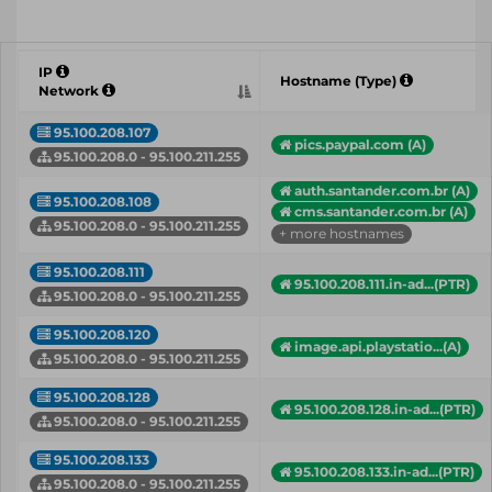
IP
Hostname (Type)
Network
95.100.208.107
pics.paypal.com (A)
95.100.208.0 - 95.100.211.255
auth.santander.com.br (A)
95.100.208.108
cms.santander.com.br (A)
95.100.208.0 - 95.100.211.255
+ more hostnames
95.100.208.111
95.100.208.111.in-ad...(PTR)
95.100.208.0 - 95.100.211.255
95.100.208.120
image.api.playstatio...(A)
95.100.208.0 - 95.100.211.255
95.100.208.128
95.100.208.128.in-ad...(PTR)
95.100.208.0 - 95.100.211.255
95.100.208.133
95.100.208.133.in-ad...(PTR)
95.100.208.0 - 95.100.211.255