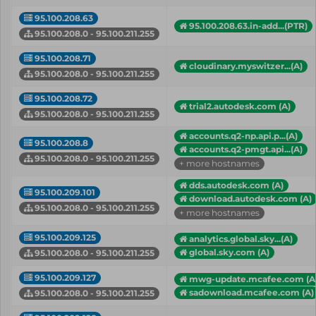
95.100.208.63
95.100.208.63.in-add...(PTR)
95.100.208.0 - 95.100.211.255
95.100.208.71
cloudinary.myswitzer...(A)
95.100.208.0 - 95.100.211.255
95.100.208.72
trial2.autodesk.com (A)
95.100.208.0 - 95.100.211.255
accounts.q2-np.api.p...(A)
95.100.208.8
accounts.q2-pmgt.api...(A)
95.100.208.0 - 95.100.211.255
+ more hostnames
dds.autodesk.com (A)
95.100.209.101
download.autodesk.com (A)
95.100.208.0 - 95.100.211.255
+ more hostnames
95.100.209.125
analytics.global.sky...(A)
global.sky.com (A)
95.100.208.0 - 95.100.211.255
95.100.209.127
mwg-update.mcafee.com (A
sadownload.mcafee.com (A)
95.100.208.0 - 95.100.211.255