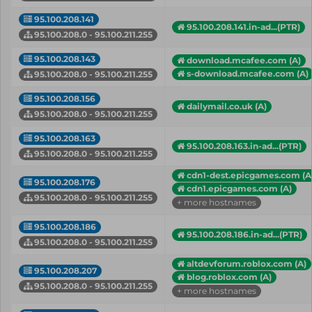
95.100.208.141
95.100.208.141.in-ad...(PTR)
95.100.208.0 - 95.100.211.255
95.100.208.143
download.mcafee.com (A)
s-download.mcafee.com (A)
95.100.208.0 - 95.100.211.255
95.100.208.156
dailymail.co.uk (A)
95.100.208.0 - 95.100.211.255
95.100.208.163
95.100.208.163.in-ad...(PTR)
95.100.208.0 - 95.100.211.255
cdn1-dest.epicgames.com (A
95.100.208.176
cdn1.epicgames.com (A)
95.100.208.0 - 95.100.211.255
+ more hostnames
95.100.208.186
95.100.208.186.in-ad...(PTR)
95.100.208.0 - 95.100.211.255
altdevforum.roblox.com (A)
95.100.208.207
blog.roblox.com (A)
95.100.208.0 - 95.100.211.255
+ more hostnames