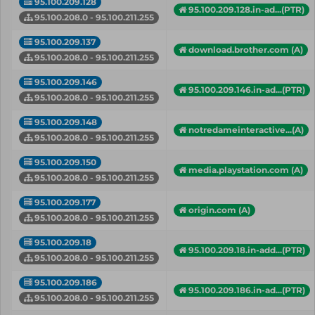
95.100.209.128
95.100.209.128.in-ad...(PTR)
95.100.208.0 - 95.100.211.255
95.100.209.137
download.brother.com (A)
95.100.208.0 - 95.100.211.255
95.100.209.146
95.100.209.146.in-ad...(PTR)
95.100.208.0 - 95.100.211.255
95.100.209.148
notredameinteractive...(A)
95.100.208.0 - 95.100.211.255
95.100.209.150
media.playstation.com (A)
95.100.208.0 - 95.100.211.255
95.100.209.177
origin.com (A)
95.100.208.0 - 95.100.211.255
95.100.209.18
95.100.209.18.in-add...(PTR)
95.100.208.0 - 95.100.211.255
95.100.209.186
95.100.209.186.in-ad...(PTR)
95.100.208.0 - 95.100.211.255