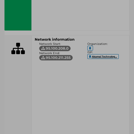
Network information
Network Start:
Organization:
95.100.208.0
ISP:
Network End:
Akamai Technolog...
95.100.211.255