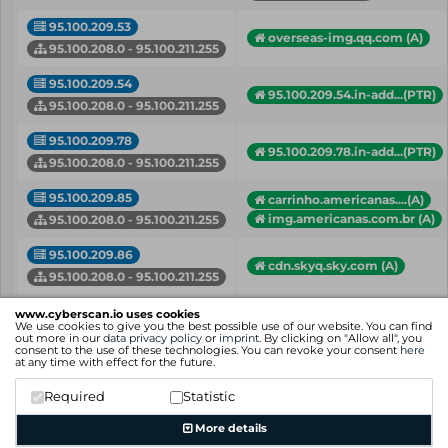
95.100.209.53
overseas-img.qq.com (A)
95.100.208.0 - 95.100.211.255
95.100.209.54
95.100.209.54.in-add...(PTR)
95.100.208.0 - 95.100.211.255
95.100.209.78
95.100.209.78.in-add...(PTR)
95.100.208.0 - 95.100.211.255
95.100.209.85
carrinho.americanas....(A)
img.americanas.com.br (A)
95.100.208.0 - 95.100.211.255
95.100.209.86
cdn.skyq.sky.com (A)
95.100.208.0 - 95.100.211.255
95.100.210.119
www.cyberscan.io uses cookies
95.100.210.119.in-ad...(PTR)
We use cookies to give you the best possible use of our website. You can find
95.100.208.0 - 95.100.211.255
out more in our
data privacy policy
or
imprint
. By clicking on "Allow all", you
consent to the use of these technologies. You can revoke your consent
here
at any time with effect for the future.
api-shard0.weather.com (A)
95.100.210.123
api-shard1.weather.com (A)
Required
Statistic
95.100.208.0 - 95.100.211.255
+ more hostnames
More details
IP