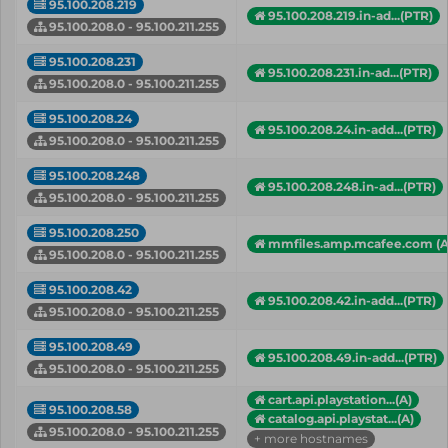
95.100.208.219
95.100.208.219.in-ad...(PTR)
95.100.208.0 - 95.100.211.255
95.100.208.231
95.100.208.231.in-ad...(PTR)
95.100.208.0 - 95.100.211.255
95.100.208.24
95.100.208.24.in-add...(PTR)
95.100.208.0 - 95.100.211.255
95.100.208.248
95.100.208.248.in-ad...(PTR)
95.100.208.0 - 95.100.211.255
95.100.208.250
mmfiles.amp.mcafee.com (A
95.100.208.0 - 95.100.211.255
95.100.208.42
95.100.208.42.in-add...(PTR)
95.100.208.0 - 95.100.211.255
95.100.208.49
95.100.208.49.in-add...(PTR)
95.100.208.0 - 95.100.211.255
cart.api.playstation...(A)
95.100.208.58
catalog.api.playstat...(A)
95.100.208.0 - 95.100.211.255
+ more hostnames