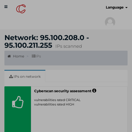
Toggle
cyberscan.io
Language
navigation
Network: 95.100.208.0 -
95.100.211.255
IPs scanned
Home
IPs
IPs on network
Cyberscan security assessment
vulnerabilities rated CRITICAL
vulnerabilities rated HIGH