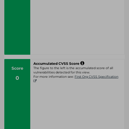
Accumulated CVSS Score
Score
The figure to the left is the accumulated score of all
vulnerabilities detected for this view.
0
For more information see:
First Org CVSS Specification