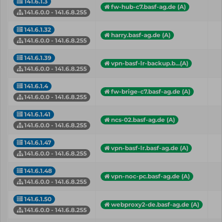
141.6.1.3
fw-hub-c7.basf-ag.de (A)
141.6.0.0 - 141.6.8.255
141.6.1.32
harry.basf-ag.de (A)
141.6.0.0 - 141.6.8.255
141.6.1.39
vpn-basf-lr-backup.b...(A)
141.6.0.0 - 141.6.8.255
141.6.1.4
fw-brige-c7.basf-ag.de (A)
141.6.0.0 - 141.6.8.255
141.6.1.41
ncs-02.basf-ag.de (A)
141.6.0.0 - 141.6.8.255
141.6.1.47
vpn-basf-lr.basf-ag.de (A)
141.6.0.0 - 141.6.8.255
141.6.1.48
vpn-noc-pc.basf-ag.de (A)
141.6.0.0 - 141.6.8.255
141.6.1.50
webproxy2-de.basf-ag.de (A)
141.6.0.0 - 141.6.8.255