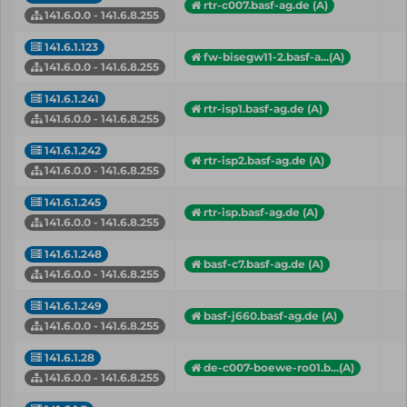
rtr-c007.basf-ag.de (A)
141.6.0.0 - 141.6.8.255
141.6.1.123
fw-bisegw11-2.basf-a...(A)
141.6.0.0 - 141.6.8.255
141.6.1.241
rtr-isp1.basf-ag.de (A)
141.6.0.0 - 141.6.8.255
141.6.1.242
rtr-isp2.basf-ag.de (A)
141.6.0.0 - 141.6.8.255
141.6.1.245
rtr-isp.basf-ag.de (A)
141.6.0.0 - 141.6.8.255
141.6.1.248
basf-c7.basf-ag.de (A)
141.6.0.0 - 141.6.8.255
141.6.1.249
basf-j660.basf-ag.de (A)
141.6.0.0 - 141.6.8.255
141.6.1.28
de-c007-boewe-ro01.b...(A)
141.6.0.0 - 141.6.8.255