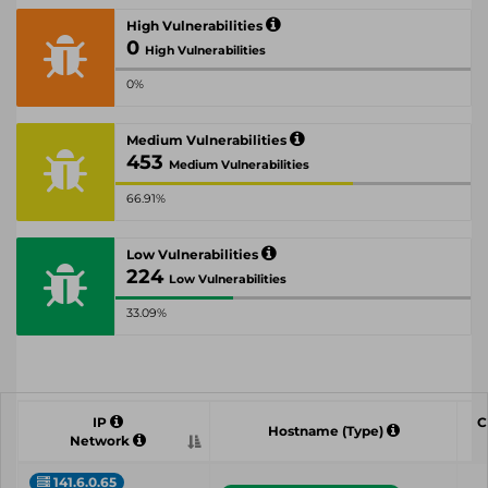
High Vulnerabilities
0
High Vulnerabilities
0%
Medium Vulnerabilities
453
Medium Vulnerabilities
66.91%
Low Vulnerabilities
224
Low Vulnerabilities
33.09%
IP
C
Hostname (Type)
Network
141.6.0.65