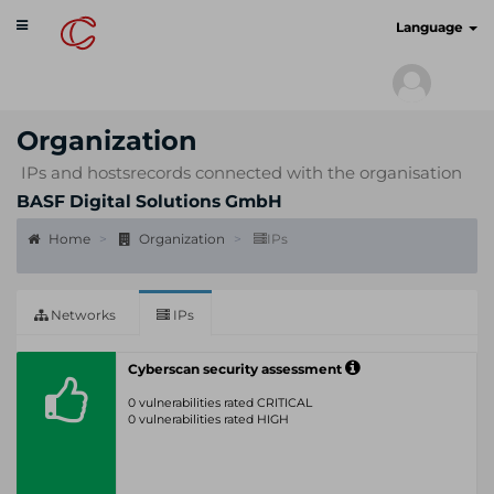
Toggle
cyberscan.io
Language
navigation
Organization
IPs and hostsrecords connected with the organisation
BASF Digital Solutions GmbH
Home
Organization
IPs
Networks
IPs
Cyberscan security assessment
0 vulnerabilities rated CRITICAL
0 vulnerabilities rated HIGH