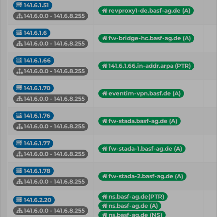
141.6.1.51
revproxy1-de.basf-ag.de (A)
141.6.0.0 - 141.6.8.255
141.6.1.6
fw-bridge-hc.basf-ag.de (A)
141.6.0.0 - 141.6.8.255
141.6.1.66
141.6.1.66.in-addr.arpa (PTR)
141.6.0.0 - 141.6.8.255
141.6.1.70
eventim-vpn.basf.de (A)
141.6.0.0 - 141.6.8.255
141.6.1.76
fw-stada.basf-ag.de (A)
141.6.0.0 - 141.6.8.255
141.6.1.77
fw-stada-1.basf-ag.de (A)
141.6.0.0 - 141.6.8.255
141.6.1.78
fw-stada-2.basf-ag.de (A)
141.6.0.0 - 141.6.8.255
ns.basf-ag.de(PTR)
141.6.2.20
ns.basf-ag.de (A)
141.6.0.0 - 141.6.8.255
ns.basf-ag.de (NS)