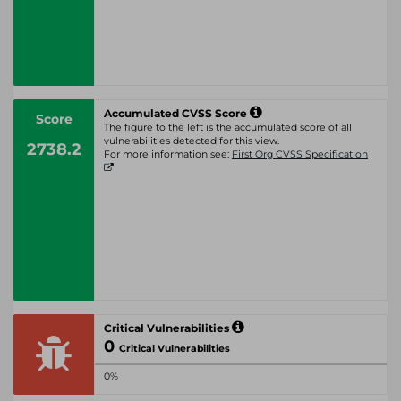
Accumulated CVSS Score
Score
The figure to the left is the accumulated score of all
vulnerabilities detected for this view.
2738.2
For more information see:
First Org CVSS Specification
Critical Vulnerabilities
0
Critical Vulnerabilities
0%