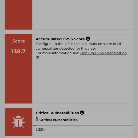
Accumulated CVSS Score
Score
The figure to the left is the accumulated score of all
vulnerabilities detected for this view.
138.7
For more information see:
First Org CVSS Specification
Critical Vulnerabilities
1
Critical Vulnerabilities
3.23%