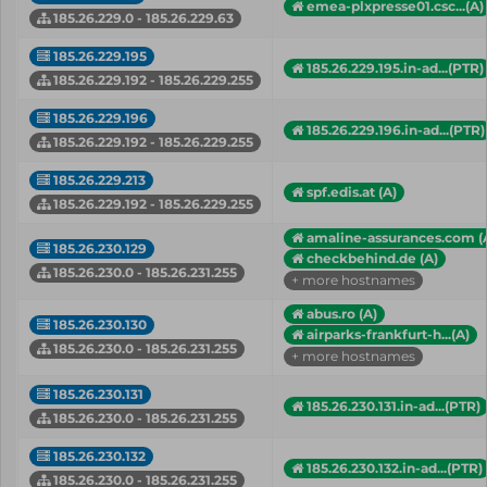
emea-plxpresse01.csc...(A)
185.26.229.0 - 185.26.229.63
185.26.229.195
185.26.229.195.in-ad...(PTR)
185.26.229.192 - 185.26.229.255
185.26.229.196
185.26.229.196.in-ad...(PTR)
185.26.229.192 - 185.26.229.255
185.26.229.213
spf.edis.at (A)
185.26.229.192 - 185.26.229.255
amaline-assurances.com (
185.26.230.129
checkbehind.de (A)
185.26.230.0 - 185.26.231.255
+ more hostnames
abus.ro (A)
185.26.230.130
airparks-frankfurt-h...(A)
185.26.230.0 - 185.26.231.255
+ more hostnames
185.26.230.131
185.26.230.131.in-ad...(PTR)
185.26.230.0 - 185.26.231.255
185.26.230.132
185.26.230.132.in-ad...(PTR)
185.26.230.0 - 185.26.231.255