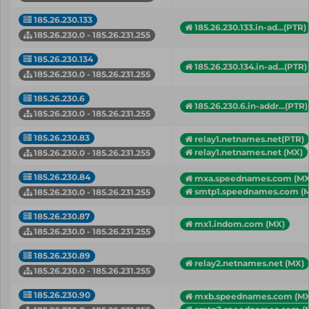
185.26.230.133
185.26.230.133.in-ad...(PTR)
185.26.230.0 - 185.26.231.255
185.26.230.134
185.26.230.134.in-ad...(PTR)
185.26.230.0 - 185.26.231.255
185.26.230.6
185.26.230.6.in-addr...(PTR)
185.26.230.0 - 185.26.231.255
185.26.230.83
relay1.netnames.net(PTR)
relay1.netnames.net (MX)
185.26.230.0 - 185.26.231.255
185.26.230.84
mxa.speednames.com (MX
smtp1.speednames.com (
185.26.230.0 - 185.26.231.255
185.26.230.87
mx1.indom.com (MX)
185.26.230.0 - 185.26.231.255
185.26.230.89
relay2.netnames.net (MX)
185.26.230.0 - 185.26.231.255
185.26.230.90
mxb.speednames.com (MX