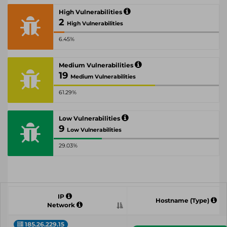
High Vulnerabilities
2
High Vulnerabilities
6.45%
Medium Vulnerabilities
19
Medium Vulnerabilities
61.29%
Low Vulnerabilities
9
Low Vulnerabilities
29.03%
IP
Hostname (Type)
Network
185.26.229.15