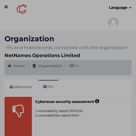
Toggle
cyberscan.io
Language
navigation
Organization
IPs and hostsrecords connected with the organisation
NetNames Operations Limited
Home
Organization
IPs
Networks
IPs
Cyberscan security assessment
1 vulnerabilitiy rated CRITICAL
2 vulnerabilities rated HIGH