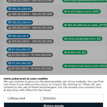
smtp2.speednames.com (
185.26.230.0 - 185.26.231.255
185.26.230.93
mx2.indom.com (MX)
185.26.230.0 - 185.26.231.255
185.26.230.94
185.26.230.94.in-add...(PTR
185.26.230.0 - 185.26.231.255
185.26.231.6
lon2.cscglobal.com (A)
185.26.230.0 - 185.26.231.255
91.194.150.131
peltor.de (A)
91.194.150.0 - 91.194.150.255
91.194.150.221
smtp1.mail.ascio.com (MX)
91.194.150.0 - 91.194.150.255
91.194.151.1
www.cyberscan.io uses cookies
mail.webhelp.com (A)
We use cookies to give you the best possible use of our website. You can find
91.194.151.0 - 91.194.151.255
out more in our
data privacy policy
or
imprint
. By clicking on "Allow all", you
consent to the use of these technologies. You can revoke your consent
here
at any time with effect for the future.
IP
Hostname (Type)
Network
Required
Statistic
Showing 1 to 22 of 22 entries
More details