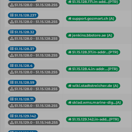
51.15.128.171.in-add...(PTR)
51.15.128.0 - 51.15.128.255
51.15.128.237
support.gozmart.ch (A)
51.15.128.0 - 51.15.128.255
51.15.128.32
jenkins.bbstore.ae (A)
51.15.128.0 - 51.15.128.255
51.15.128.37
51.15.128.37.in-addr...(PTR)
51.15.128.0 - 51.15.128.255
51.15.128.4
51.15.128.4.in-addr....(PTR)
51.15.128.0 - 51.15.128.255
51.15.128.59
wiki.stadtstreicher.de (A)
51.15.128.0 - 51.15.128.255
51.15.128.71
sklad.wms.marine-dig...(A)
51.15.128.0 - 51.15.128.255
51.15.129.142
51.15.129.142.in-add...(PTR)
51.15.129.0 - 51.15.148.255