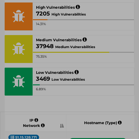
High Vulnerabilities
7205
High Vulnerabilities
14.31%
Medium Vulnerabilities
37948
Medium Vulnerabilities
75.35%
Low Vulnerabilities
3469
Low Vulnerabilities
6.89%
IP
Hostname (Type)
Network
51.15.128.171