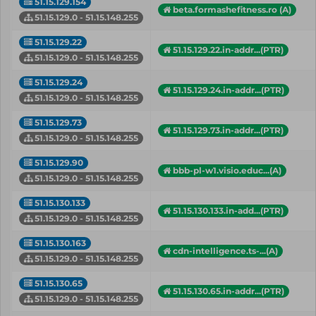
51.15.129.154
beta.formashefitness.ro (A)
51.15.129.0 - 51.15.148.255
51.15.129.22
51.15.129.22.in-addr...(PTR)
51.15.129.0 - 51.15.148.255
51.15.129.24
51.15.129.24.in-addr...(PTR)
51.15.129.0 - 51.15.148.255
51.15.129.73
51.15.129.73.in-addr...(PTR)
51.15.129.0 - 51.15.148.255
51.15.129.90
bbb-pl-w1.visio.educ...(A)
51.15.129.0 - 51.15.148.255
51.15.130.133
51.15.130.133.in-add...(PTR)
51.15.129.0 - 51.15.148.255
51.15.130.163
cdn-intelligence.ts-...(A)
51.15.129.0 - 51.15.148.255
51.15.130.65
51.15.130.65.in-addr...(PTR)
51.15.129.0 - 51.15.148.255