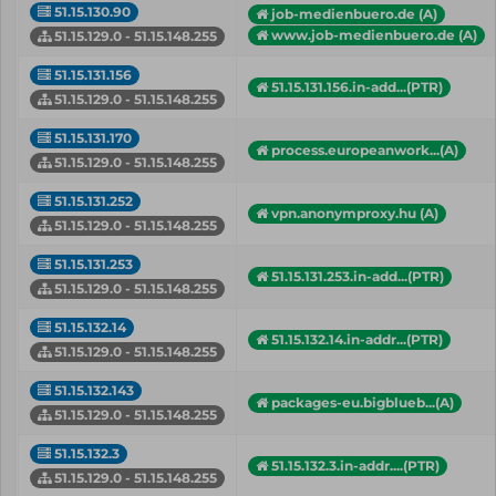
51.15.130.90
job-medienbuero.de (A)
www.job-medienbuero.de (A)
51.15.129.0 - 51.15.148.255
51.15.131.156
51.15.131.156.in-add...(PTR)
51.15.129.0 - 51.15.148.255
51.15.131.170
process.europeanwork...(A)
51.15.129.0 - 51.15.148.255
51.15.131.252
vpn.anonymproxy.hu (A)
51.15.129.0 - 51.15.148.255
51.15.131.253
51.15.131.253.in-add...(PTR)
51.15.129.0 - 51.15.148.255
51.15.132.14
51.15.132.14.in-addr...(PTR)
51.15.129.0 - 51.15.148.255
51.15.132.143
packages-eu.bigblueb...(A)
51.15.129.0 - 51.15.148.255
51.15.132.3
51.15.132.3.in-addr....(PTR)
51.15.129.0 - 51.15.148.255