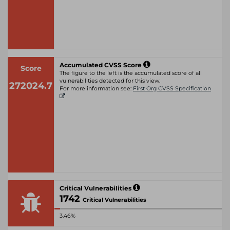
Accumulated CVSS Score
Score
The figure to the left is the accumulated score of all
vulnerabilities detected for this view.
272024.7
For more information see:
First Org CVSS Specification
Critical Vulnerabilities
1742
Critical Vulnerabilities
3.46%