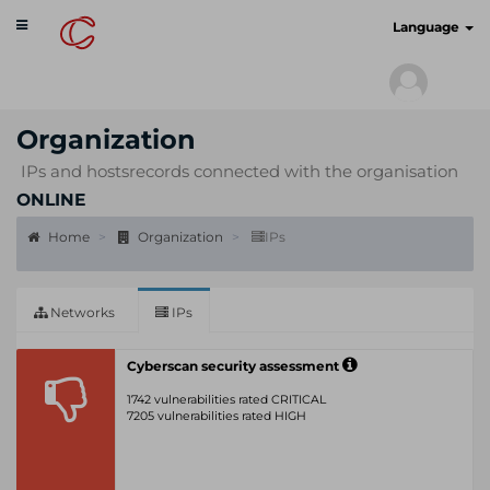
Toggle
cyberscan.io
Language
navigation
Organization
IPs and hostsrecords connected with the organisation
ONLINE
Home
Organization
IPs
Networks
IPs
Cyberscan security assessment
1742 vulnerabilities rated CRITICAL
7205 vulnerabilities rated HIGH