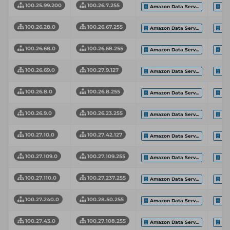
100.25.99.200
100.26.7.255
Amazon Data Serv...
Am
100.26.28.0
100.26.67.255
Amazon Data Serv...
Am
100.26.68.0
100.26.68.255
Amazon Data Serv...
Am
100.26.69.0
100.27.9.127
Amazon Data Serv...
Am
100.26.8.0
100.26.8.255
Amazon Data Serv...
Am
100.26.9.0
100.26.23.255
Amazon Data Serv...
Am
100.27.10.0
100.27.42.127
Amazon Data Serv...
Am
100.27.109.0
100.27.109.255
Amazon Data Serv...
Am
100.27.110.0
100.27.237.255
Amazon Data Serv...
Am
100.27.240.0
100.28.50.255
Amazon Data Serv...
Am
100.27.43.0
100.27.108.255
Amazon Data Serv...
Am