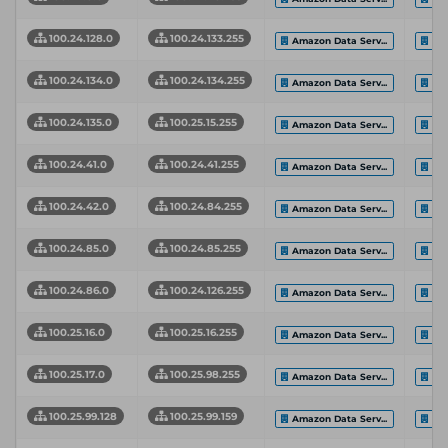
100.24.128.0
100.24.133.255
Amazon Data Serv...
Am
100.24.134.0
100.24.134.255
Amazon Data Serv...
Am
100.24.135.0
100.25.15.255
Amazon Data Serv...
Am
100.24.41.0
100.24.41.255
Amazon Data Serv...
Am
100.24.42.0
100.24.84.255
Amazon Data Serv...
Am
100.24.85.0
100.24.85.255
Amazon Data Serv...
Am
100.24.86.0
100.24.126.255
Amazon Data Serv...
Am
100.25.16.0
100.25.16.255
Amazon Data Serv...
Am
100.25.17.0
100.25.98.255
Amazon Data Serv...
Am
100.25.99.128
100.25.99.159
Amazon Data Serv...
Am