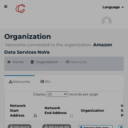
Toggle
cyberscan.io
Language
navigation
Organization
Networks connected to the organization
Amazon
Data Services NoVa
Home
Organization
Networks
Networks
IPs
Display
records per page
Network
Int
Network
Start
Organization
Ser
End Address
Address
Pro
100.24.0.0
100.24.40.255
Amazon Data Serv...
Am