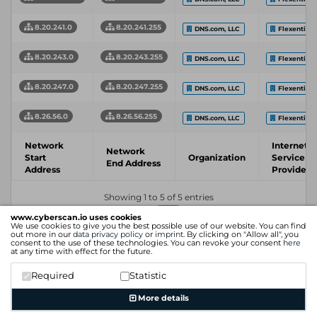
8.20.241.0
8.20.241.255
DNS.com, LLC
Flexential 
8.20.243.0
8.20.243.255
DNS.com, LLC
Flexential 
8.20.247.0
8.20.247.255
DNS.com, LLC
Flexential 
8.26.56.0
8.26.56.255
DNS.com, LLC
Flexential 
Network
Internet
Network
Start
Organization
Service
End Address
Address
Provider
Showing 1 to 5 of 5 entries
Previous
1
Next
www.cyberscan.io uses cookies
We use cookies to give you the best possible use of our website. You can find
out more in our
data privacy policy
or
imprint
. By clicking on "Allow all", you
consent to the use of these technologies. You can revoke your consent
here
at any time with effect for the future.
Required
Statistic
More details