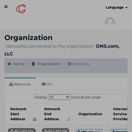
Toggle
cyberscan.io
Language
navigation
Organization
Networks connected to the organization
DNS.com,
LLC
Home
Organization
Networks
Networks
IPs
Display
records per page
Network
Network
Internet
Start
End
Organization
Service
Address
Address
Provider
69.2.207.224
69.2.207.239
DNS.com, LLC
Flexential 