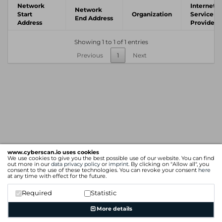
Network
Internet
Network
Start
Organization
Service
End Address
Address
Provider
Showing 1 to 1 of 1 entries
Previous
1
Next
www.cyberscan.io uses cookies
We use cookies to give you the best possible use of our website. You can find
out more in our
data privacy policy
or
imprint
. By clicking on "Allow all", you
consent to the use of these technologies. You can revoke your consent
here
at any time with effect for the future.
Required
Statistic
More details