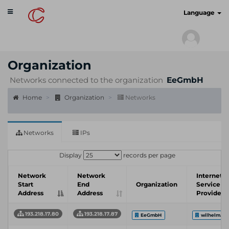
Toggle
cyberscan.io
Language
navigation
Organization
Networks connected to the organization
EeGmbH
Home
Organization
Networks
Networks
IPs
Display
records per page
Network
Network
Internet
Start
End
Organization
Service
Address
Address
Provider
193.218.17.80
193.218.17.87
EeGmbH
wilhelm.te