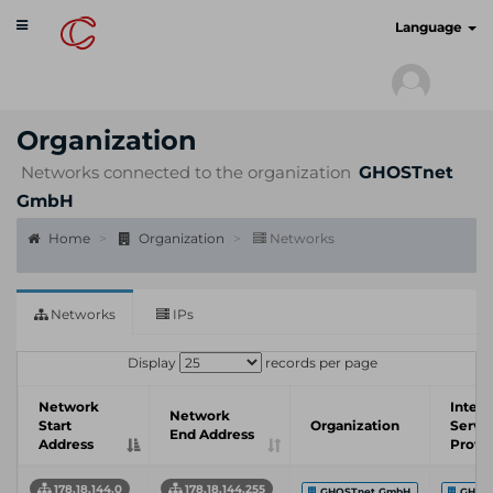
Toggle
cyberscan.io
Language
navigation
Organization
Networks connected to the organization
GHOSTnet
GmbH
Home
Organization
Networks
Networks
IPs
Display
records per page
Network
Intern
Network
Start
Organization
Servi
End Address
Address
Provi
178.18.144.0
178.18.144.255
GHOSTnet GmbH
GHOS