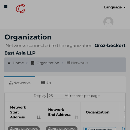
Toggle
cyberscan.io
Language
navigation
Organization
Networks connected to the organization
Groz-beckert
East Asia LLP
Home
Organization
Networks
Networks
IPs
Display
records per page
Network
In
Network
Start
Organization
Se
End Address
Address
Pr
203.125.226.224
203.125.226.255
Groz-beckert Eas...
S