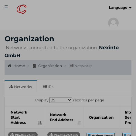
Toggle
cyberscan.io
Language
navigation
Organization
Networks connected to the organization
Nexinto
GmbH
Home
Organization
Networks
Networks
IPs
Display
records per page
Network
Inter
Network
Start
Organization
Servi
End Address
Address
Provi
194.163.249.0
194.163.249.255
Nexinto GmbH
PS-H