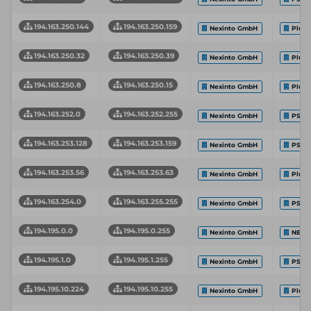
194.163.250.144
194.163.250.159
Nexinto GmbH
Plus
194.163.250.32
194.163.250.39
Nexinto GmbH
Plus
194.163.250.8
194.163.250.15
Nexinto GmbH
Plus
194.163.252.0
194.163.252.255
Nexinto GmbH
PS-H
194.163.253.128
194.163.253.159
Nexinto GmbH
PS-H
194.163.253.56
194.163.253.63
Nexinto GmbH
Plus
194.163.254.0
194.163.255.255
Nexinto GmbH
PS-H
194.195.0.0
194.195.0.255
Nexinto GmbH
NEXI
194.195.1.0
194.195.1.255
Nexinto GmbH
PS-H
194.195.10.224
194.195.10.255
Nexinto GmbH
Plus