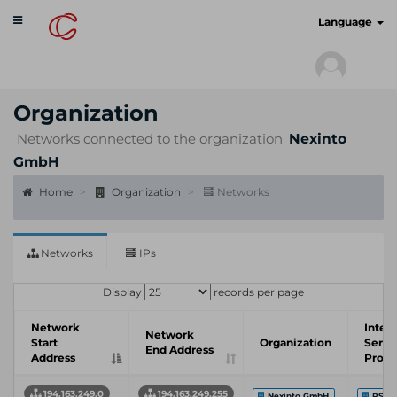
Toggle
cyberscan.io
Language
navigation
Organization
Networks connected to the organization
Nexinto
GmbH
Home
Organization
Networks
Networks
IPs
Display
records per page
Network
Inter
Network
Start
Organization
Servi
End Address
Address
Provi
194.163.249.0
194.163.249.255
Nexinto GmbH
PS-H