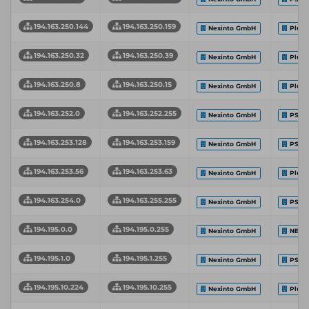
194.163.250.144
194.163.250.159
Nexinto GmbH
Plus
194.163.250.32
194.163.250.39
Nexinto GmbH
Plus
194.163.250.8
194.163.250.15
Nexinto GmbH
Plus
194.163.252.0
194.163.252.255
Nexinto GmbH
PS-H
194.163.253.128
194.163.253.159
Nexinto GmbH
PS-H
194.163.253.56
194.163.253.63
Nexinto GmbH
Plus
194.163.254.0
194.163.255.255
Nexinto GmbH
PS-H
194.195.0.0
194.195.0.255
Nexinto GmbH
NEXI
194.195.1.0
194.195.1.255
Nexinto GmbH
PS-H
194.195.10.224
194.195.10.255
Nexinto GmbH
Plus