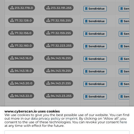
213.32.178.0
213.32.191.255
Sendinblue
Sendin
77.32.128.0
77.32.155.255
Sendinblue
Sendin
77.32.156.0
77.32.159.255
Sendinblue
Sendin
77.32.160.0
77.32.223.255
Sendinblue
Sendin
94.143.16.0
94.143.16.255
Sendinblue
Sendin
94.143.18.0
94.143.19.255
Sendinblue
Sendin
94.143.20.0
94.143.21.255
Sendinblue
Sendin
94.143.22.0
94.143.23.255
Sendinblue
Sendin
Intern
Network
Network End
www.cyberscan.io uses cookies
Organization
Servic
We use cookies to give you the best possible use of our website. You can find
Start Address
Address
Provid
out more in our
data privacy policy
or
imprint
. By clicking on "Allow all", you
consent to the use of these technologies. You can revoke your consent
here
at any time with effect for the future.
Showing 1 to 20 of 20 entries