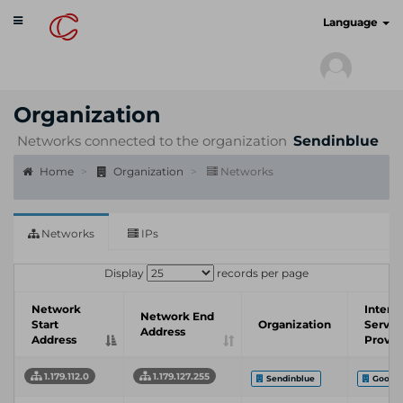
Toggle
cyberscan.io
Language
navigation
Organization
Networks connected to the organization
Sendinblue
Home
Organization
Networks
Networks
IPs
Display
records per page
Network
Intern
Network End
Start
Organization
Servic
Address
Address
Provid
1.179.112.0
1.179.127.255
Sendinblue
Google