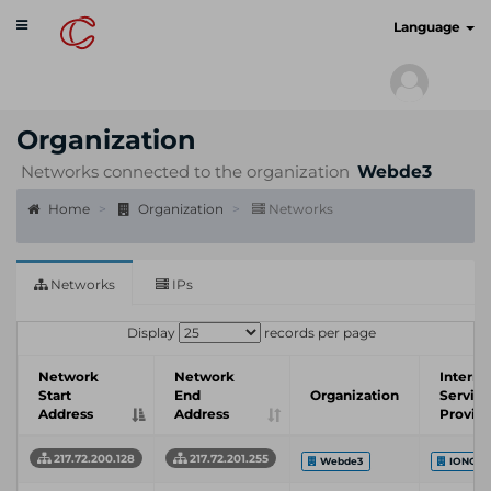
Toggle
cyberscan.io
Language
navigation
Organization
Networks connected to the organization
Webde3
Home
Organization
Networks
Networks
IPs
Display
records per page
Network
Network
Interne
Start
End
Organization
Service
Address
Address
Provid
217.72.200.128
217.72.201.255
Webde3
IONOS 