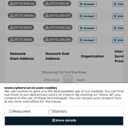
217.72.200.48
217.72.200.63
Webde3
IONOS 
217.72.200.64
217.72.200.127
Webde3
IONOS 
217.72.205.0
217.72.205.255
Webde3
IONOS 
217.72.206.0
217.72.206.255
Webde3
IONOS 
Interne
Network
Network End
Organization
Service
Start Address
Address
Provid
Showing 1 to 5 of 5 entries
Previous
1
Next
www.cyberscan.io uses cookies
We use cookies to give you the best possible use of our website. You can find
out more in our
data privacy policy
or
imprint
. By clicking on "Allow all", you
consent to the use of these technologies. You can revoke your consent
here
at any time with effect for the future.
Required
Statistic
More details