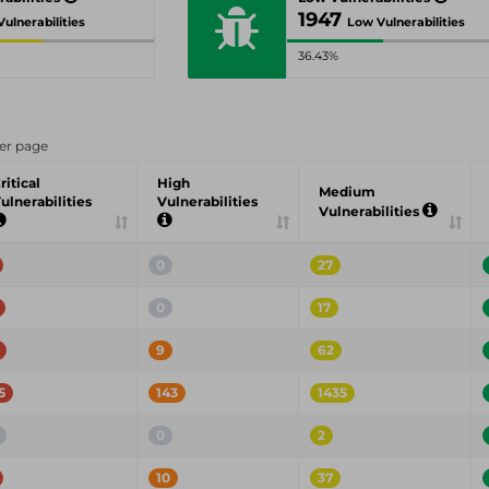
1947
ulnerabilities
Low Vulnerabilities
36.43%
er page
ritical
High
Medium
ulnerabilities
Vulnerabilities
Vulnerabilities
0
27
0
17
9
62
5
143
1435
0
2
10
37