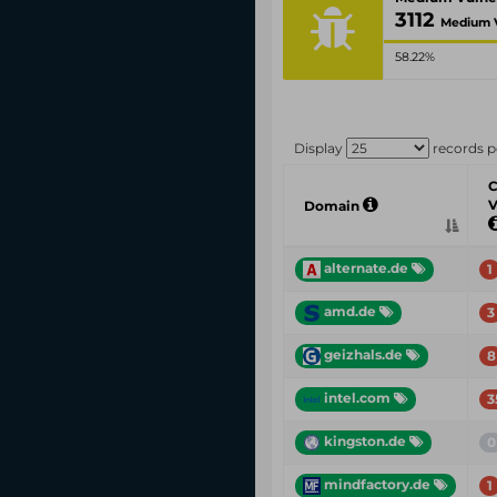
3112
Medium V
58.22%
Display
records p
C
V
Domain
alternate.de
1
amd.de
3
geizhals.de
8
intel.com
3
kingston.de
0
mindfactory.de
1