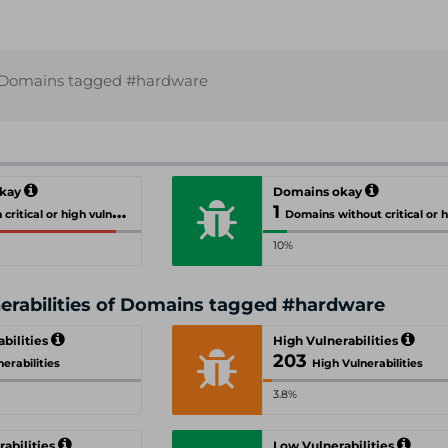
Domains tagged #hardware
okay
Domains okay
1
cal or high vulnerabilities
Domains without critical or high vulnerab
10%
nerabilities of Domains tagged #hardware
abilities
High Vulnerabilities
203
nerabilities
High Vulnerabilities
3.8%
abilities
Low Vulnerabilities