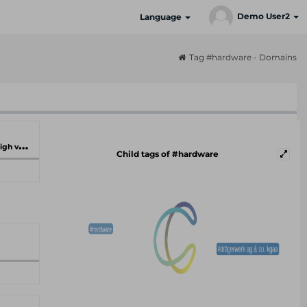
Demo User2
Language
Tag #hardware - Domains
ilities
Child tags of #hardware