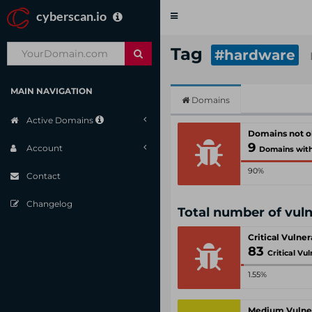
cyberscan.io
Toggle
navigation
Tag
#hardware
MAIN NAVIGATION
Domains
Active Domains
Domains not 
9
Account
Domains with criti
90%
Contact
Changelog
Total number of vul
Critical Vulner
83
Critical Vul
1.55%
Medium Vulner