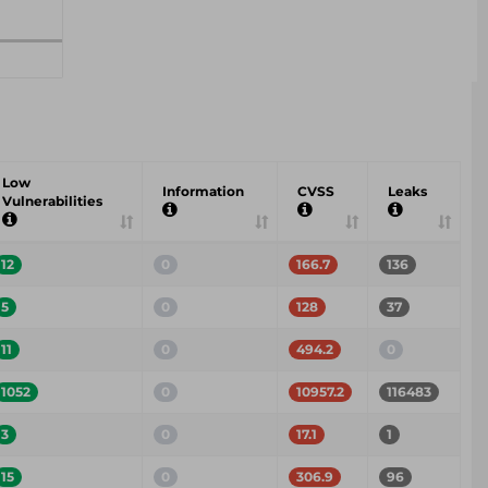
Low
Information
CVSS
Leaks
Vulnerabilities
12
0
166.7
136
5
0
128
37
11
0
494.2
0
1052
0
10957.2
116483
3
0
17.1
1
15
0
306.9
96