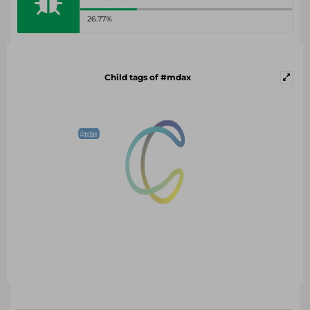
26.77%
Child tags of #mdax