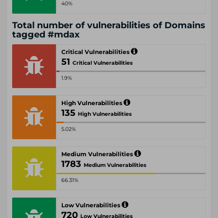
40%
Total number of vulnerabilities of Domains
tagged #mdax
Critical Vulnerabilities
51
Critical Vulnerabilities
1.9%
High Vulnerabilities
135
High Vulnerabilities
5.02%
Medium Vulnerabilities
1783
Medium Vulnerabilities
66.31%
Low Vulnerabilities
720
Low Vulnerabilities