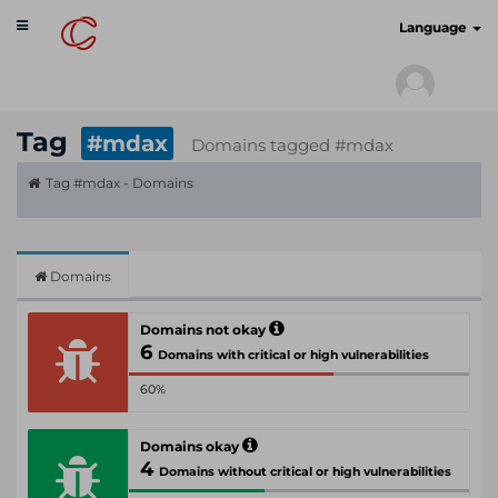
Toggle
cyberscan.io
Language
navigation
Tag
#mdax
Domains tagged #mdax
Tag #mdax - Domains
Domains
Domains not okay
6
Domains with critical or high vulnerabilities
60%
Domains okay
4
Domains without critical or high vulnerabilities