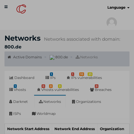
Toggle
cyberscan.io
Language
navigation
Networks
Networks associated with domain:
800.de
Active Domains
800.de
Networks
1
1
10
23
Dashboard
IPs
IPs vulnerabilities
1
0
0
0
0
Vhosts
Vhosts vulnerabilities
Breaches
Darknet
Networks
Organizations
ISPs
Worldmap
Network Start Address
Network End Address
Organization