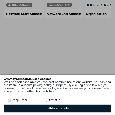
88.99.113.56
88.99.113.71
Hetzner Online Gm
Network Start Address
Network End Address
Organization
www.cyberscan.io uses cookies
We use cookies to give you the best possible use of our website. You can find
out more in our
data privacy policy
or
imprint
. By clicking on "Allow all", you
consent to the use of these technologies. You can revoke your consent
here
at any time with effect for the future.
Required
Statistic
More details