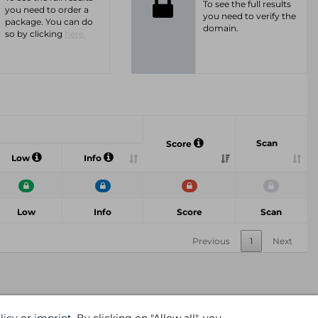
To see the full results
you need to order a
you need to verify the
package. You can do
domain.
so by clicking
here.
Scan
Score
Low
Info
Low
Info
Score
Scan
Previous
1
Next