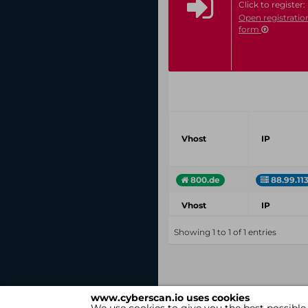
Click to register:
Open registratio
form
Vhost
IP
800.de
88.99.11
Vhost
IP
Showing 1 to 1 of 1 entries
www.cyberscan.io uses cookies