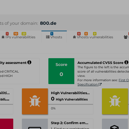
sts of your domain:
800.de
1
10
23
1
0
0
0
IPs vulnerabilities
Vhosts
Vhosts vulnerabilities
ity assessment
Accumulated CVSS Score
Score
The figure to the left is the acc
ated CRITICAL
score of all vulnerabilities detecte
0
ated HIGH
view.
For more information see:
First 
Specification
Critical Vulnerabilities
High Vulnerabilities
0
ities
High Vulnerabilities
0%
Step 2: Confirm email-address
1. Find our registration