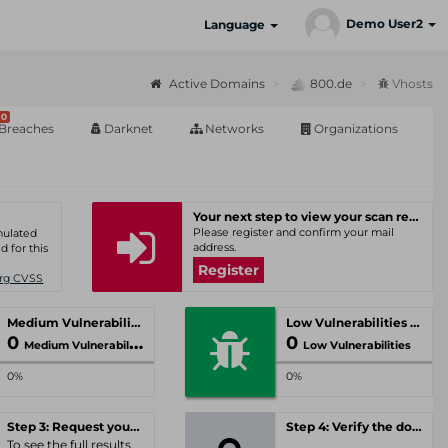
Demo User2
Language
Active Domains
800.de
Vhosts
0
Breaches
Darknet
Networks
Organizations
Your next step to view your scan results
Please register and confirm your mail
umulated
address.
d for this
Register
Org CVSS
Medium Vulnerabilities
Low Vulnerabilities
0
0
Medium Vulnerabilities
Low Vulnerabilities
0%
0%
Step 3: Request your personal offer
Step 4: Verify the domain
To see the full results