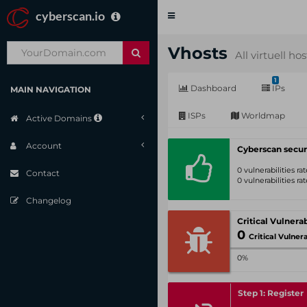
cyberscan.io
Toggle
navigation
Vhosts
All virtuell ho
1
Dashboard
IPs
MAIN NAVIGATION
ISPs
Worldmap
Active Domains
Account
Cyberscan secur
0 vulnerabilities r
Contact
0 vulnerabilities r
Changelog
0
Critical Vulnerabil
0%
Step 1: Register