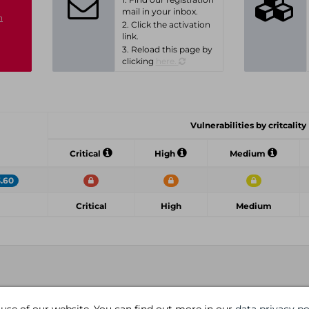
mail in your inbox.
n
2. Click the activation
link.
3. Reload this page by
clicking
here.
Vulnerabilities by critcality
Critical
High
Medium
3.60
Critical
High
Medium