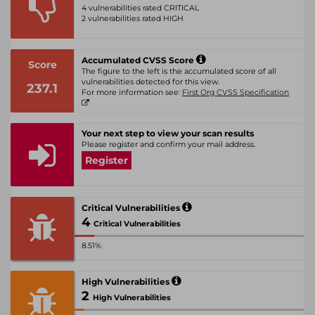
4 vulnerabilities rated CRITICAL
2 vulnerabilities rated HIGH
Accumulated CVSS Score
Score
The figure to the left is the accumulated score of all
vulnerabilities detected for this view.
237.1
For more information see:
First Org CVSS Specification
Your next step to view your scan results
Please register and confirm your mail address.
Register
Critical Vulnerabilities
4
Critical Vulnerabilities
8.51%
High Vulnerabilities
2
High Vulnerabilities