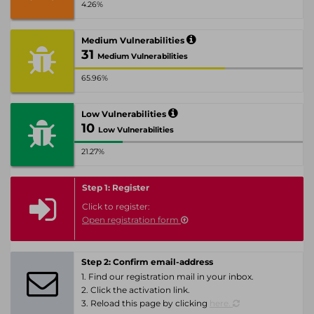
4.26%
Medium Vulnerabilities
31
Medium Vulnerabilities
65.96%
Low Vulnerabilities
10
Low Vulnerabilities
21.27%
Step 1: Register
Click to register:
Open registration form
Step 2: Confirm email-address
1. Find our registration mail in your inbox.
2. Click the activation link.
3. Reload this page by clicking
here.