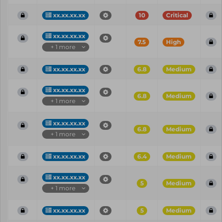
xx.xx.xx.xx
10
Critical
xx.xx.xx.xx
7.5
High
+ 1 more
xx.xx.xx.xx
6.8
Medium
xx.xx.xx.xx
6.8
Medium
+ 1 more
xx.xx.xx.xx
6.8
Medium
+ 1 more
xx.xx.xx.xx
6.4
Medium
xx.xx.xx.xx
5
Medium
+ 1 more
xx.xx.xx.xx
5
Medium