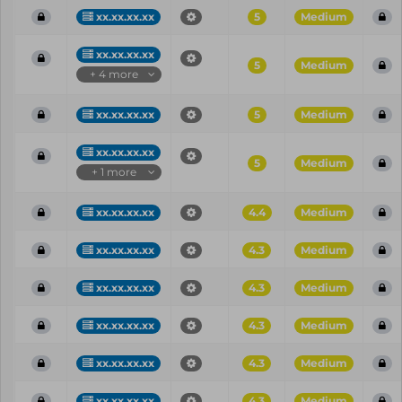
xx.xx.xx.xx
5
Medium
xx.xx.xx.xx
5
Medium
+ 4 more
xx.xx.xx.xx
5
Medium
xx.xx.xx.xx
5
Medium
+ 1 more
xx.xx.xx.xx
4.4
Medium
xx.xx.xx.xx
4.3
Medium
xx.xx.xx.xx
4.3
Medium
xx.xx.xx.xx
4.3
Medium
xx.xx.xx.xx
4.3
Medium
xx.xx.xx.xx
4.3
Medium