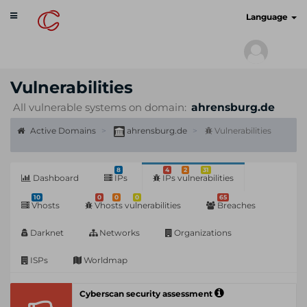
Toggle
cyberscan.io
Language
navigation
Vulnerabilities
All vulnerable systems on domain:
ahrensburg.de
Active Domains
ahrensburg.de
Vulnerabilities
8
4
2
31
Dashboard
IPs
IPs vulnerabilities
10
0
0
0
65
Vhosts
Vhosts vulnerabilities
Breaches
Darknet
Networks
Organizations
ISPs
Worldmap
Cyberscan security assessment