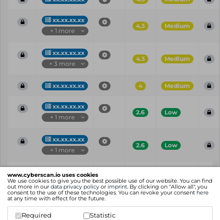
xx.xx.xx.xx
4.3
Medium
+ 1 more
xx.xx.xx.xx
4.3
Medium
+ 3 more
xx.xx.xx.xx
4
Medium
xx.xx.xx.xx
2.6
Low
+ 1 more
xx.xx.xx.xx
2.6
Low
+ 1 more
Vul
IP
Port
CVE
CVSS
Ris
www.cyberscan.io uses cookies
ID
We use cookies to give you the best possible use of our website. You can find
out more in our
data privacy policy
or
imprint
. By clicking on "Allow all", you
consent to the use of these technologies. You can revoke your consent
here
Showing 1 to 25 of 69 entries
at any time with effect for the future.
Previous
1
2
3
Next
Required
Statistic