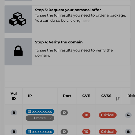
Step 3: Request your personal offer
To see the full results you need to order a package.
You can do so by clicking
here.
Step 4: Verify the domain
To see the full results you need to verify the
domain.
Vul
IP
Port
CVE
CVSS
Ris
ID
xx.xx.xx.xx
10
Critical
+ 1 more
xx.xx.xx.xx
10
Critical