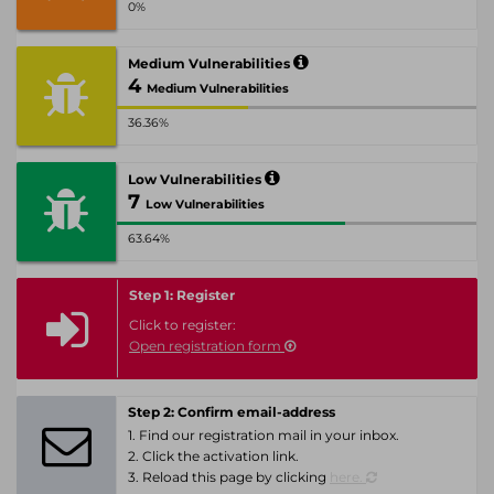
0%
Medium Vulnerabilities
4
Medium Vulnerabilities
36.36%
Low Vulnerabilities
7
Low Vulnerabilities
63.64%
Step 1: Register
Click to register:
Open registration form
Step 2: Confirm email-address
1. Find our registration mail in your inbox.
2. Click the activation link.
3. Reload this page by clicking
here.