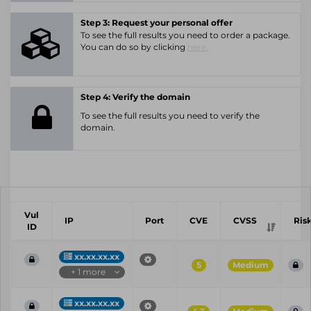
Step 3: Request your personal offer
To see the full results you need to order a package.
You can do so by clicking
here.
Step 4: Verify the domain
To see the full results you need to verify the
domain.
Vul
IP
Port
CVE
CVSS
Ris
ID
xx.xx.xx.xx
5
Medium
+ 1 more
xx.xx.xx.xx