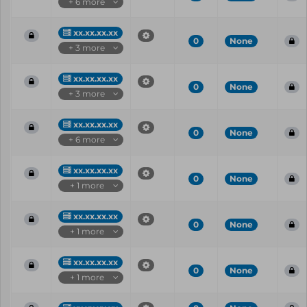
+ 6 more
xx.xx.xx.xx
0
None
+ 3 more
xx.xx.xx.xx
0
None
+ 3 more
xx.xx.xx.xx
0
None
+ 6 more
xx.xx.xx.xx
0
None
+ 1 more
xx.xx.xx.xx
0
None
+ 1 more
xx.xx.xx.xx
0
None
+ 1 more