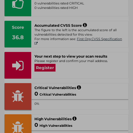
0 vulnerabilities rated CRITICAL
0 vulnerabilities rated HIGH
Accumulated CVSS Score
Score
The figure to the left is the accumulated score of all
vulnerabilities detected for this view.
36.8
For more information see:
First Org CVSS Specification
Your next step to view your scan results
Please register and confirm your mail address.
Register
Critical Vulnerabilities
0
Critical Vulnerabilities
0%
High Vulnerabilities
0
High Vulnerabilities