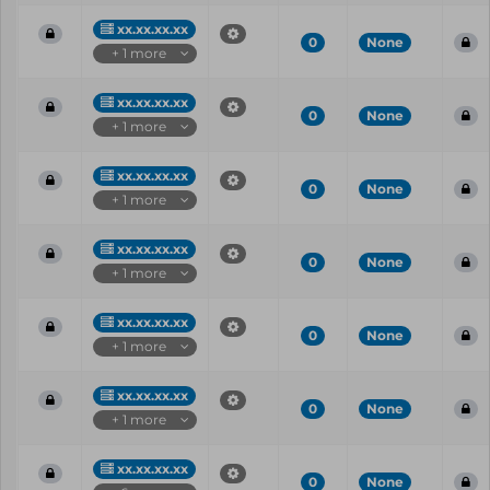
xx.xx.xx.xx
0
None
+ 1 more
xx.xx.xx.xx
0
None
+ 1 more
xx.xx.xx.xx
0
None
+ 1 more
xx.xx.xx.xx
0
None
+ 1 more
xx.xx.xx.xx
0
None
+ 1 more
xx.xx.xx.xx
0
None
+ 1 more
xx.xx.xx.xx
0
None