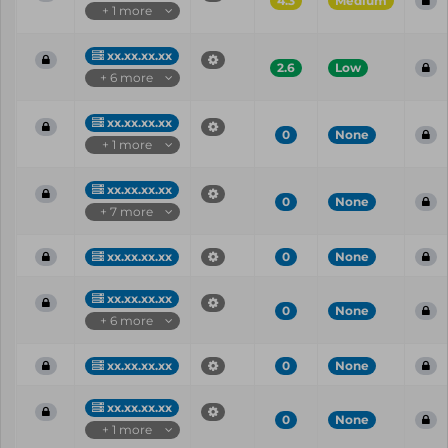
4.3
Medium
+ 1 more
xx.xx.xx.xx
2.6
Low
+ 6 more
xx.xx.xx.xx
0
None
+ 1 more
xx.xx.xx.xx
0
None
+ 7 more
xx.xx.xx.xx
0
None
xx.xx.xx.xx
0
None
+ 6 more
xx.xx.xx.xx
0
None
xx.xx.xx.xx
0
None
+ 1 more