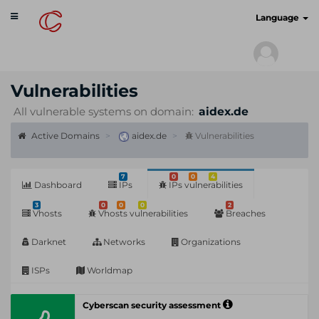
Toggle
cyberscan.io
Language
navigation
Vulnerabilities
All vulnerable systems on domain:
aidex.de
Active Domains
aidex.de
Vulnerabilities
7
0
0
4
Dashboard
IPs
IPs vulnerabilities
3
0
0
0
2
Vhosts
Vhosts vulnerabilities
Breaches
Darknet
Networks
Organizations
ISPs
Worldmap
Cyberscan security assessment