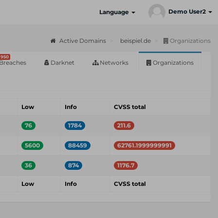
Demo User2
Language
Active Domains
beispiel.de
Organizations
950
Breaches
Darknet
Networks
Organizations
Low
Info
CVSS total
76
1784
211.6
5600
88459
62761.1999999991
36
874
1176.7
Low
Info
CVSS total