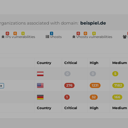
rganizations associated with domain:
beispiel.de
0
0
5
2
0
0
0
IPs vulnerabilities
Vhosts
Vhosts vulnerabilities
Country
Critical
High
Medium
0
0
5
276
1231
7182
ia
1
32
166
Country
Critical
High
Medium