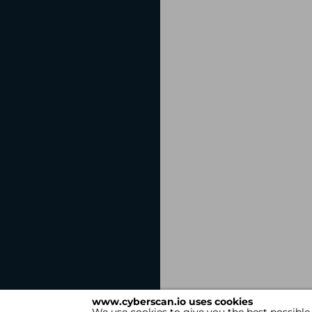
www.cyberscan.io uses cookies