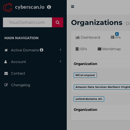
cyberscan.io
Toggle
navigation
Organizations
O
6
Dashboard
IPs
MAIN NAVIGATION
ISPs
Worldmap
Active Domains
Account
Organization
Contact
NICat-anycast
Changelog
Amazon Data Services Northern Virgin
united-domains AG
Organization