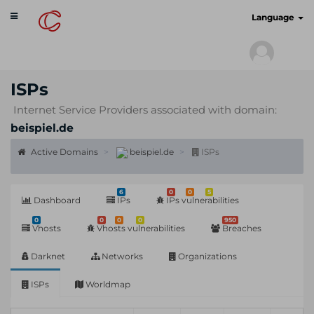
Toggle
cyberscan.io
Language
navigation
ISPs
Internet Service Providers associated with domain:
beispiel.de
Active Domains
beispiel.de
ISPs
6
0
0
5
Dashboard
IPs
IPs vulnerabilities
0
0
0
0
950
Vhosts
Vhosts vulnerabilities
Breaches
Darknet
Networks
Organizations
ISPs
Worldmap