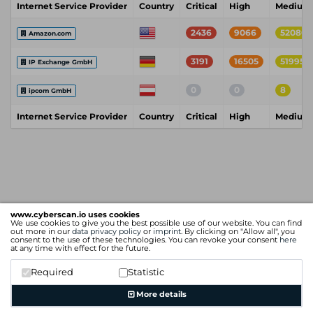
Internet Service Provider
Country
Critical
High
Medium
2436
9066
52080
Amazon.com
3191
16505
51995
IP Exchange GmbH
0
0
8
ipcom GmbH
Internet Service Provider
Country
Critical
High
Medium
www.cyberscan.io uses cookies
We use cookies to give you the best possible use of our website. You can find
out more in our
data privacy policy
or
imprint
. By clicking on "Allow all", you
consent to the use of these technologies. You can revoke your consent
here
at any time with effect for the future.
Required
Statistic
More details