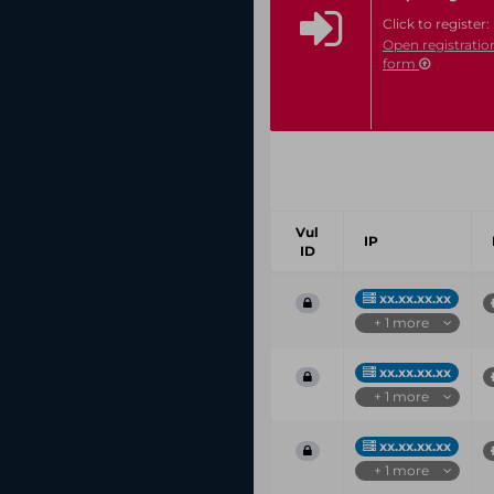
Click to register:
Open registratio
form
Vul
IP
ID
xx.xx.xx.xx
+ 1 more
xx.xx.xx.xx
+ 1 more
xx.xx.xx.xx
+ 1 more