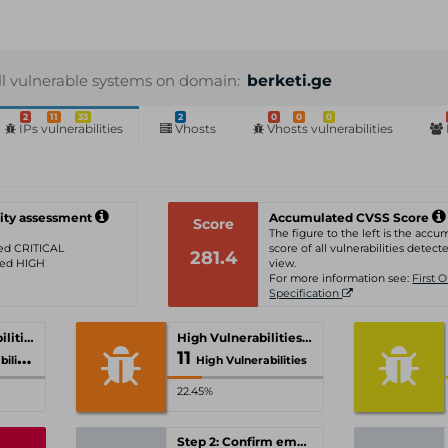
ll vulnerable systems on domain:
berketi.ge
2
11
33
2
0
0
0
IPs vulnerabilities
Vhosts
Vhosts vulnerabilities
ity assessment
Accumulated CVSS Score
Score
The figure to the left is the acc
ated CRITICAL
score of all vulnerabilities detecte
281.4
ated HIGH
view.
For more information see:
First 
Specification
Critical Vulnerabilities
High Vulnerabilities
11
ties
High Vulnerabilities
22.45%
Step 2: Confirm email-address