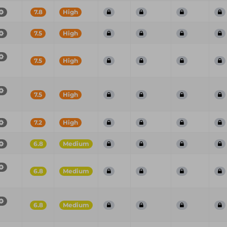
7.8
High
7.5
High
7.5
High
7.5
High
7.2
High
6.8
Medium
6.8
Medium
6.8
Medium