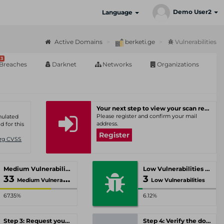
Demo User2
Language
Active Domains
berketi.ge
Vulnerabilities
3
Breaches
Darknet
Networks
Organizations
Your next step to view your scan results
Please register and confirm your mail
umulated
address.
d for this
Register
Org CVSS
Medium Vulnerabilities
Low Vulnerabilities
33
3
Medium Vulnerabilities
Low Vulnerabilities
67.35%
6.12%
Step 3: Request your personal offer
Step 4: Verify the domain