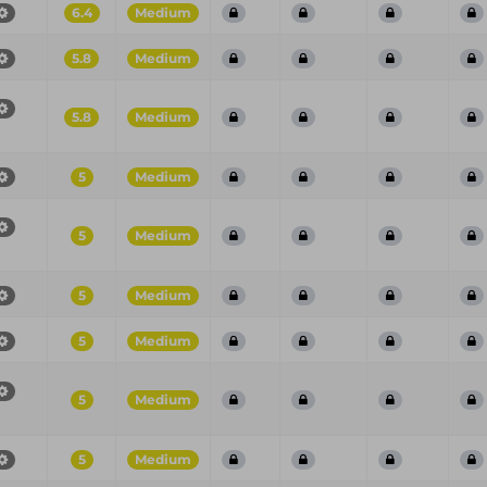
6.4
Medium
5.8
Medium
5.8
Medium
5
Medium
5
Medium
5
Medium
5
Medium
5
Medium
5
Medium