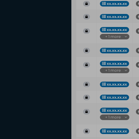
xx.xx.xx.xx
xx.xx.xx.xx
xx.xx.xx.xx
+ 1 more
xx.xx.xx.xx
xx.xx.xx.xx
+ 1 more
xx.xx.xx.xx
xx.xx.xx.xx
xx.xx.xx.xx
+ 1 more
xx.xx.xx.xx