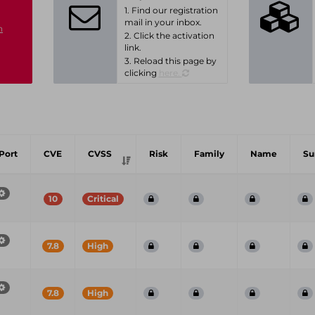
1. Find our registration
mail in your inbox.
n
2. Click the activation
link.
3. Reload this page by
clicking
here.
Port
CVE
CVSS
Risk
Family
Name
S
10
Critical
7.8
High
7.8
High