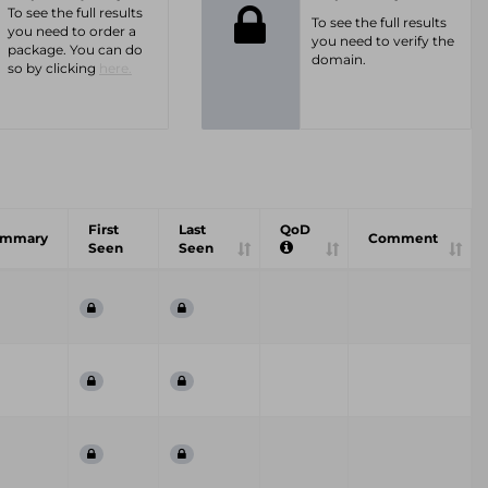
To see the full results
To see the full results
you need to order a
you need to verify the
package. You can do
domain.
so by clicking
here.
First
Last
QoD
ummary
Comment
Seen
Seen