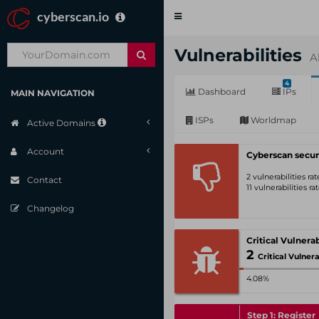
cyberscan.io
Toggle
navigation
Vulnerabilities
A
4
Dashboard
IPs
MAIN NAVIGATION
ISPs
Worldmap
Active Domains
Account
Cyberscan secur
2 vulnerabilities r
Contact
11 vulnerabilities r
Changelog
2
Critical Vulnerabili
4.08%
Step 1: Register