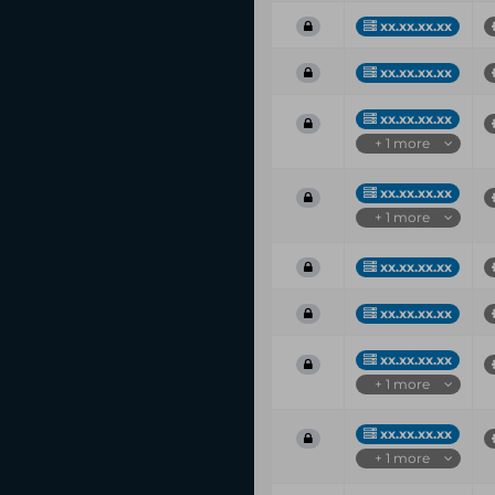
xx.xx.xx.xx
xx.xx.xx.xx
xx.xx.xx.xx
+ 1 more
xx.xx.xx.xx
+ 1 more
xx.xx.xx.xx
xx.xx.xx.xx
xx.xx.xx.xx
+ 1 more
xx.xx.xx.xx
+ 1 more