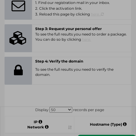
1. Find our registration mail in your inbox.
2. Click the activation link.
3. Reload this page by clicking
here.
Step 3: Request your personal offer
To see the full results you need to order a package.
You can do so by clicking
here.
Step 4: Verify the domain
To see the full results you need to verify the
domain.
Display
records per page
IP
Hostname (Type)
Network