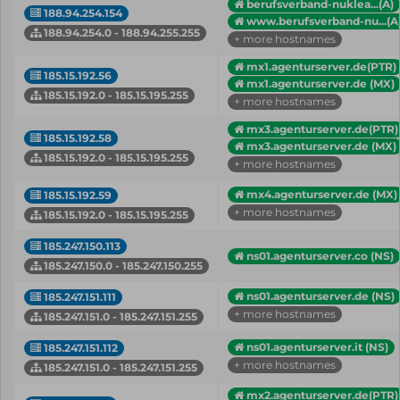
berufsverband-nuklea...(A)
188.94.254.154
www.berufsverband-nu...(A
188.94.254.0 - 188.94.255.255
+ more hostnames
mx1.agenturserver.de(PTR)
185.15.192.56
mx1.agenturserver.de (MX)
185.15.192.0 - 185.15.195.255
+ more hostnames
mx3.agenturserver.de(PTR)
185.15.192.58
mx3.agenturserver.de (MX)
185.15.192.0 - 185.15.195.255
+ more hostnames
mx4.agenturserver.de (MX)
185.15.192.59
+ more hostnames
185.15.192.0 - 185.15.195.255
185.247.150.113
ns01.agenturserver.co (NS)
185.247.150.0 - 185.247.150.255
ns01.agenturserver.de (NS)
185.247.151.111
+ more hostnames
185.247.151.0 - 185.247.151.255
ns01.agenturserver.it (NS)
185.247.151.112
+ more hostnames
185.247.151.0 - 185.247.151.255
mx2.agenturserver.de(PTR)