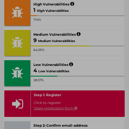
High Vulnerabilities
1
High Vulnerabilities
7.14%
Medium Vulnerabilities
9
Medium Vulnerabilities
64.29%
Low Vulnerabilities
4
Low Vulnerabilities
28.57%
Step 1: Register
Click to register:
Open registration form
Step 2: Confirm email-address