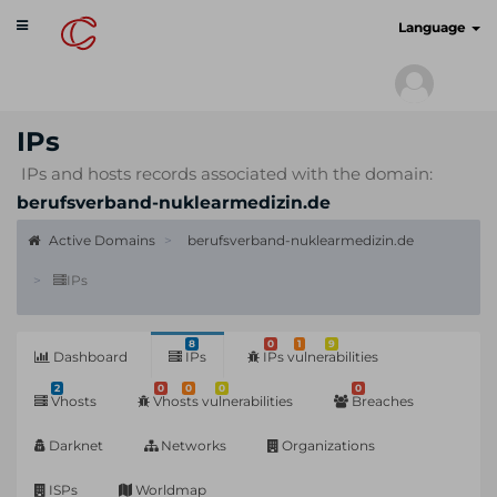
Toggle
cyberscan.io
Language
navigation
IPs
IPs and hosts records associated with the domain:
berufsverband-nuklearmedizin.de
Active Domains
berufsverband-nuklearmedizin.de
IPs
8
0
1
9
Dashboard
IPs
IPs vulnerabilities
2
0
0
0
0
Vhosts
Vhosts vulnerabilities
Breaches
Darknet
Networks
Organizations
ISPs
Worldmap