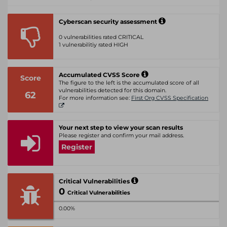
Cyberscan security assessment
0 vulnerabilities rated CRITICAL
1 vulnerabilitiy rated HIGH
Accumulated CVSS Score
Score
The figure to the left is the accumulated score of all
vulnerabilities detected for this domain.
62
For more information see:
First Org CVSS Specification
Your next step to view your scan results
Please register and confirm your mail address.
Register
Critical Vulnerabilities
0
Critical Vulnerabilities
0.00%