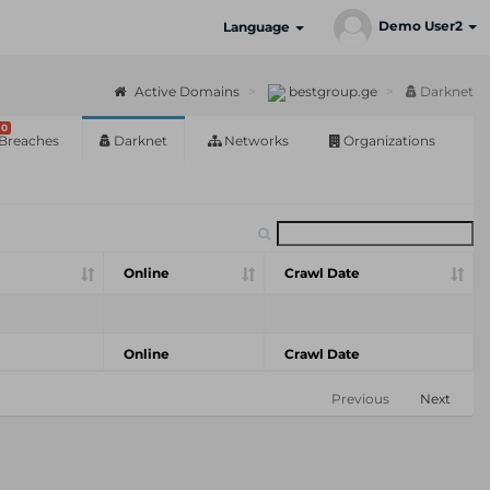
Demo User2
Language
Active Domains
bestgroup.ge
Darknet
0
Breaches
Darknet
Networks
Organizations
Online
Crawl Date
Online
Crawl Date
Previous
Next