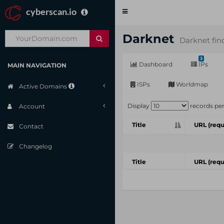
cyberscan.io
Toggle
navigation
Darknet
Darknet fin
3
Dashboard
IPs
MAIN NAVIGATION
ISPs
Worldmap
Active Domains
Display
records pe
Account
Title
URL (requ
Contact
Changelog
Title
URL (requ