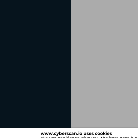
www.cyberscan.io uses cookies