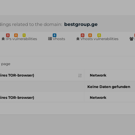
dings related to the domain:
bestgroup.ge
0
0
1
8
0
0
0
IPs vulnerabilities
Vhosts
Vhosts vulnerabilities
r page
ires TOR-browser)
Network
Keine Daten gefunden
ires TOR-browser)
Network