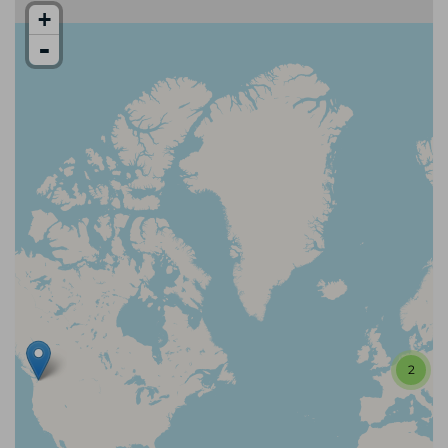
+
-
2