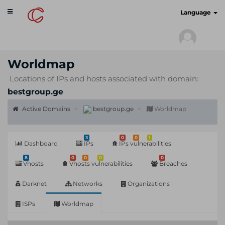
Toggle
cyberscan.io
Language
navigation
Worldmap
Locations of IPs and hosts associated with domain:
bestgroup.ge
Active Domains
bestgroup.ge
Worldmap
3
0
0
1
Dashboard
IPs
IPs vulnerabilities
8
0
0
0
0
Vhosts
Vhosts vulnerabilities
Breaches
Darknet
Networks
Organizations
ISPs
Worldmap