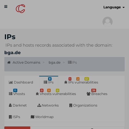
Toggle
cyberscan.io
Language
navigation
IPs
IPs and hosts records associated with the domain:
bga.de
Active Domains
bga.de
IPs
8
1
2
61
Dashboard
IPs
IPs vulnerabilities
11
0
0
0
39
Vhosts
Vhosts vulnerabilities
Breaches
Darknet
Networks
Organizations
ISPs
Worldmap