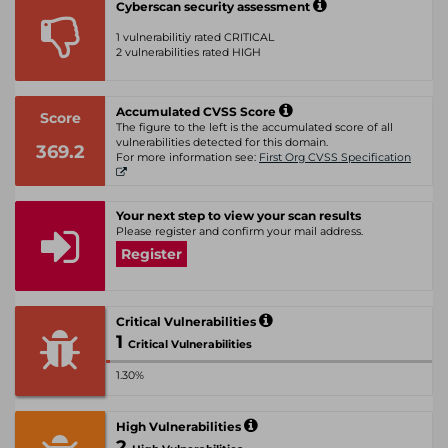
Cyberscan security assessment
1 vulnerabilitiy rated CRITICAL
2 vulnerabilities rated HIGH
Accumulated CVSS Score
Score
The figure to the left is the accumulated score of all
vulnerabilities detected for this domain.
369.2
For more information see:
First Org CVSS Specification
Your next step to view your scan results
Please register and confirm your mail address.
Register
Critical Vulnerabilities
1
Critical Vulnerabilities
1.30%
High Vulnerabilities
2