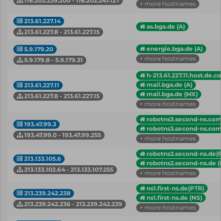
116.202.239.200 - 116.202.247.127
+ more hostnames
213.61.227.14
as.bga.de (A)
213.61.227.8 - 213.61.227.15
energie.bga.de (A)
5.9.179.20
+ more hostnames
5.9.179.8 - 5.9.179.31
h-213.61.227.11.host.de.c
mail.bga.de (A)
213.61.227.11
mail.bga.de (MX)
213.61.227.8 - 213.61.227.15
+ more hostnames
robotns3.second-ns.com
193.47.99.3
robotns3.second-ns.com
193.47.99.0 - 193.47.99.255
+ more hostnames
robotns2.second-ns.de(
213.133.105.6
robotns2.second-ns.de (
213.133.102.64 - 213.133.107.255
+ more hostnames
ns1.first-ns.de(PTR)
213.239.242.238
ns1.first-ns.de (NS)
213.239.242.236 - 213.239.242.239
+ more hostnames