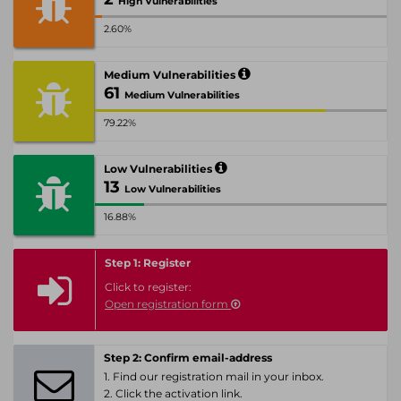
High Vulnerabilities
2.60%
Medium Vulnerabilities
61
Medium Vulnerabilities
79.22%
Low Vulnerabilities
13
Low Vulnerabilities
16.88%
Step 1: Register
Click to register:
Open registration form
Step 2: Confirm email-address
1. Find our registration mail in your inbox.
2. Click the activation link.