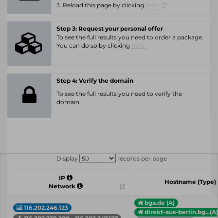
3. Reload this page by clicking
here.
Step 3: Request your personal offer
To see the full results you need to order a package.
You can do so by clicking
here.
Step 4: Verify the domain
To see the full results you need to verify the
domain.
Display
records per page
IP
Hostname (Type)
Network
bga.de (A)
116.202.246.123
direkt-aus-berlin.bg...(A)