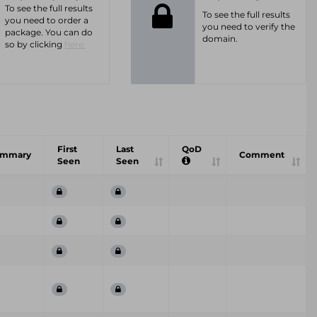
To see the full results
To see the full results
you need to order a
you need to verify the
package. You can do
domain.
so by clicking
here.
First
Last
QoD
ummary
Comment
Seen
Seen