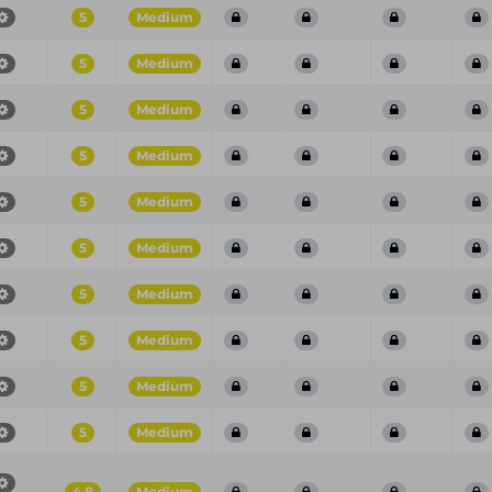
5
Medium
5
Medium
5
Medium
5
Medium
5
Medium
5
Medium
5
Medium
5
Medium
5
Medium
5
Medium
4.8
Medium