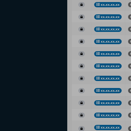
xx.xx.xx.xx
xx.xx.xx.xx
xx.xx.xx.xx
xx.xx.xx.xx
xx.xx.xx.xx
xx.xx.xx.xx
xx.xx.xx.xx
xx.xx.xx.xx
xx.xx.xx.xx
xx.xx.xx.xx
xx.xx.xx.xx