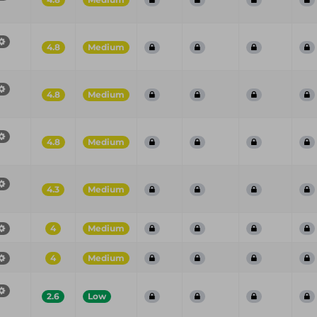
4.8
Medium
4.8
Medium
4.8
Medium
4.3
Medium
4
Medium
4
Medium
2.6
Low