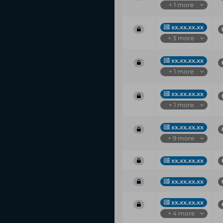
+ 1 more
xx.xx.xx.xx
+ 3 more
xx.xx.xx.xx
+ 1 more
xx.xx.xx.xx
+ 1 more
xx.xx.xx.xx
+ 9 more
xx.xx.xx.xx
xx.xx.xx.xx
xx.xx.xx.xx
+ 4 more