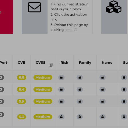
1. Find our registration
mail in your inbox.
n
2. Click the activation
link.
3. Reload this page by
clicking
here.
Port
CVE
CVSS
Risk
Family
Name
S
6.8
Medium
6.4
Medium
5.9
Medium
5.3
Medium