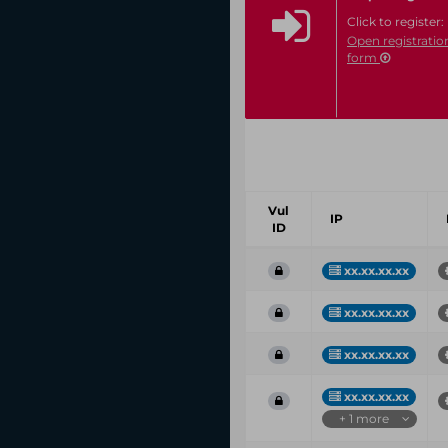
Click to register:
Open registratio
form
Vul
IP
ID
xx.xx.xx.xx
xx.xx.xx.xx
xx.xx.xx.xx
xx.xx.xx.xx
+ 1 more