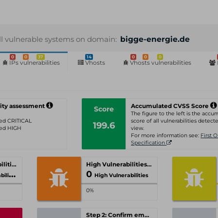
ll vulnerable systems on domain:
bigge-energie.de
0
0
37
14
0
0
0
IPs vulnerabilities
Vhosts
Vhosts vulnerabilities
ity assessment
Accumulated CVSS Score
Score
The figure to the left is the acc
ated CRITICAL
score of all vulnerabilities detecte
199.6
ated HIGH
view.
For more information see:
First 
Specification
Critical Vulnerabilities
High Vulnerabilities
0
ities
High Vulnerabilities
0%
Step 2: Confirm email-address