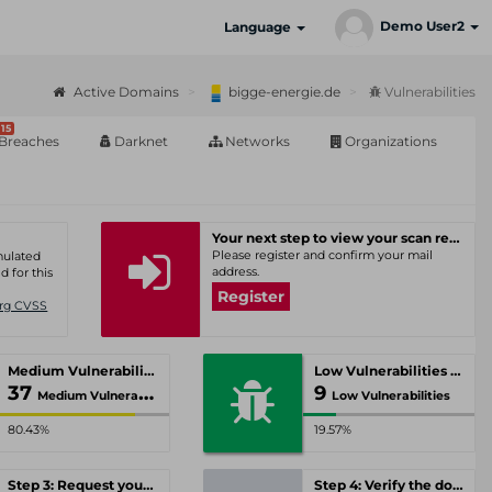
Demo User2
Language
Active Domains
bigge-energie.de
Vulnerabilities
15
Breaches
Darknet
Networks
Organizations
Your next step to view your scan results
Please register and confirm your mail
umulated
address.
d for this
Register
Org CVSS
Medium Vulnerabilities
Low Vulnerabilities
37
9
Medium Vulnerabilities
Low Vulnerabilities
80.43%
19.57%
Step 3: Request your personal offer
Step 4: Verify the domain