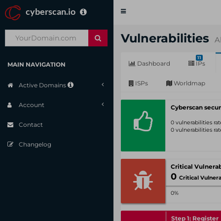
cyberscan.io
Toggle
navigation
Vulnerabilities
A
11
Dashboard
IPs
MAIN NAVIGATION
ISPs
Worldmap
Active Domains
Account
Cyberscan secur
0 vulnerabilities r
Contact
0 vulnerabilities r
Changelog
0
Critical Vulnerabil
0%
Step 1: Register