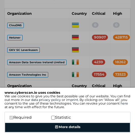
Organization
Country
Critical
High
0
0
ClouDNS
90907
428715
Hetzner
GKV SC Leverkusen
4239
18262
Amazon Data Services Ireland Limited
17554
73523
Amazon Technologies Inc
Organization
Country
Critical
High
www.cyberscan.io uses cookies
We use cookies to give you the best possible use of our website. You can find
out more in our
data privacy policy
or
imprint
. By clicking on "Allow all", you
consent to the use of these technologies. You can revoke your consent
here
at any time with effect for the future.
Required
Statistic
More details