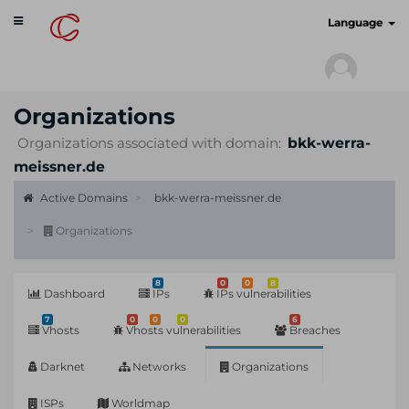
Toggle
cyberscan.io
Language
navigation
Organizations
Organizations associated with domain:
bkk-werra-
meissner.de
Active Domains
bkk-werra-meissner.de
Organizations
8
0
0
8
Dashboard
IPs
IPs vulnerabilities
7
0
0
0
6
Vhosts
Vhosts vulnerabilities
Breaches
Darknet
Networks
Organizations
ISPs
Worldmap