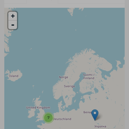
+
-
7