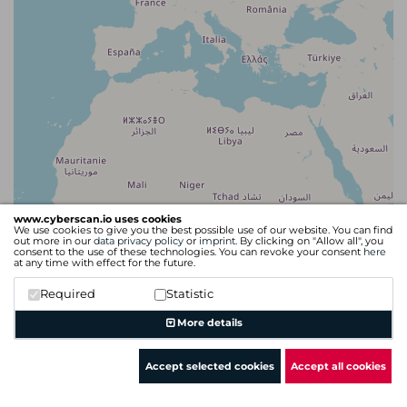
www.cyberscan.io uses cookies
We use cookies to give you the best possible use of our website. You can find
out more in our
data privacy policy
or
imprint
. By clicking on "Allow all", you
consent to the use of these technologies. You can revoke your consent
here
at any time with effect for the future.
Required
Statistic
Leaflet
| Map data ©
OpenStreetMap
contributors
More details
Accept selected cookies
Accept all cookies