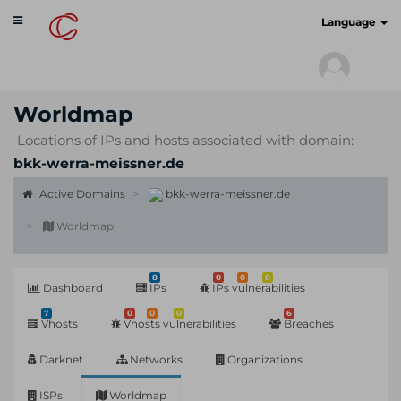
Toggle
cyberscan.io
Language
navigation
Worldmap
Locations of IPs and hosts associated with domain:
bkk-werra-meissner.de
Active Domains
bkk-werra-meissner.de
Worldmap
8
0
0
8
Dashboard
IPs
IPs vulnerabilities
7
0
0
0
6
Vhosts
Vhosts vulnerabilities
Breaches
Darknet
Networks
Organizations
ISPs
Worldmap