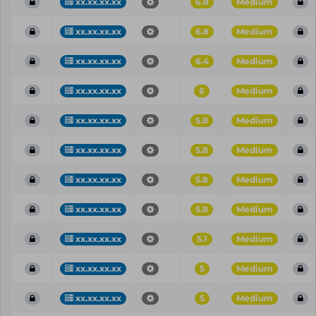
xx.xx.xx.xx
6.8
Medium
xx.xx.xx.xx
6.8
Medium
xx.xx.xx.xx
6.4
Medium
xx.xx.xx.xx
6
Medium
xx.xx.xx.xx
5.8
Medium
xx.xx.xx.xx
5.8
Medium
xx.xx.xx.xx
5.8
Medium
xx.xx.xx.xx
5.8
Medium
xx.xx.xx.xx
5.1
Medium
xx.xx.xx.xx
5
Medium
xx.xx.xx.xx
5
Medium