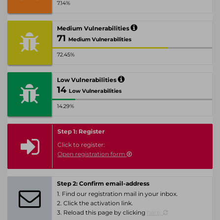
7.14%
Medium Vulnerabilities
71
Medium Vulnerabilities
72.45%
Low Vulnerabilities
14
Low Vulnerabilities
14.29%
Step 1: Register
Click to register:
Open registration form
Step 2: Confirm email-address
1. Find our registration mail in your inbox.
2. Click the activation link.
3. Reload this page by clicking
here.