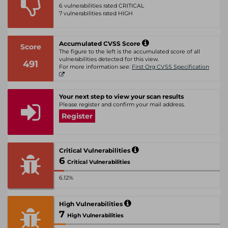
6 vulnerabilities rated CRITICAL
7 vulnerabilities rated HIGH
Accumulated CVSS Score
Score
The figure to the left is the accumulated score of all
vulnerabilities detected for this view.
491
For more information see:
First Org CVSS Specification
Your next step to view your scan results
Please register and confirm your mail address.
Register
Critical Vulnerabilities
6
Critical Vulnerabilities
6.12%
High Vulnerabilities
7
High Vulnerabilities