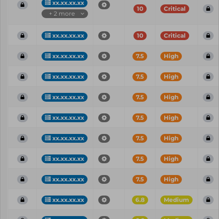
xx.xx.xx.xx
10
Critical
+ 2 more
xx.xx.xx.xx
10
Critical
xx.xx.xx.xx
7.5
High
xx.xx.xx.xx
7.5
High
xx.xx.xx.xx
7.5
High
xx.xx.xx.xx
7.5
High
xx.xx.xx.xx
7.5
High
xx.xx.xx.xx
7.5
High
xx.xx.xx.xx
7.5
High
xx.xx.xx.xx
6.8
Medium