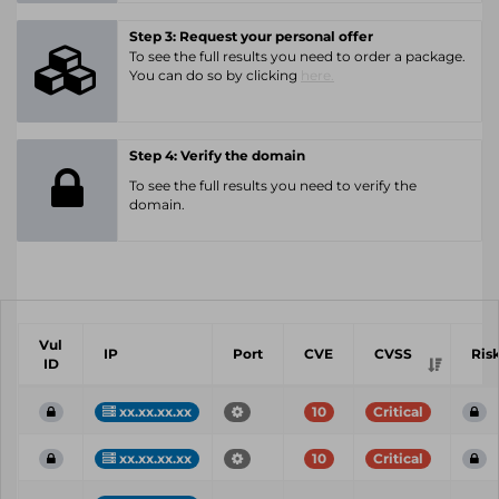
Step 3: Request your personal offer
To see the full results you need to order a package.
You can do so by clicking
here.
Step 4: Verify the domain
To see the full results you need to verify the
domain.
Vul
IP
Port
CVE
CVSS
Ris
ID
xx.xx.xx.xx
10
Critical
xx.xx.xx.xx
10
Critical