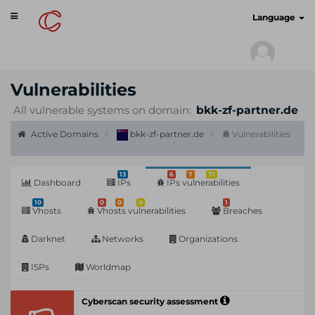
Toggle
cyberscan.io
Language
navigation
Vulnerabilities
All vulnerable systems on domain:
bkk-zf-partner.de
Active Domains
bkk-zf-partner.de
Vulnerabilities
13
6
7
71
Dashboard
IPs
IPs vulnerabilities
10
0
0
0
1
Vhosts
Vhosts vulnerabilities
Breaches
Darknet
Networks
Organizations
ISPs
Worldmap
Cyberscan security assessment