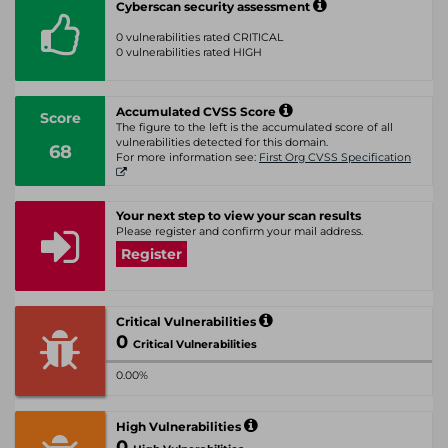
Cyberscan security assessment
0 vulnerabilities rated CRITICAL
0 vulnerabilities rated HIGH
Accumulated CVSS Score
Score
The figure to the left is the accumulated score of all
vulnerabilities detected for this domain.
68
For more information see:
First Org CVSS Specification
Your next step to view your scan results
Please register and confirm your mail address.
Register
Critical Vulnerabilities
0
Critical Vulnerabilities
0.00%
High Vulnerabilities
0