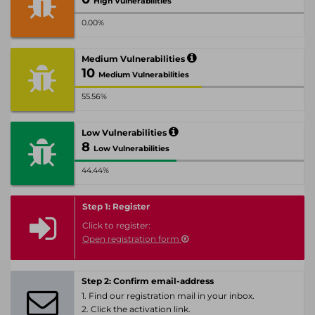
High Vulnerabilities
0.00%
Medium Vulnerabilities
10
Medium Vulnerabilities
55.56%
Low Vulnerabilities
8
Low Vulnerabilities
44.44%
Step 1: Register
Click to register:
Open registration form
Step 2: Confirm email-address
1. Find our registration mail in your inbox.
2. Click the activation link.