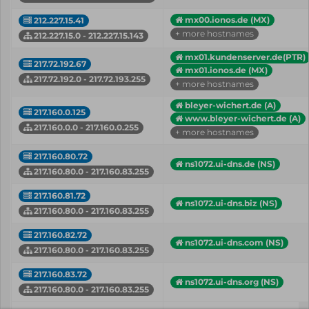
mx00.ionos.de (MX)
212.227.15.41
+ more hostnames
212.227.15.0 - 212.227.15.143
mx01.kundenserver.de(PTR)
217.72.192.67
mx01.ionos.de (MX)
217.72.192.0 - 217.72.193.255
+ more hostnames
bleyer-wichert.de (A)
217.160.0.125
www.bleyer-wichert.de (A)
217.160.0.0 - 217.160.0.255
+ more hostnames
217.160.80.72
ns1072.ui-dns.de (NS)
217.160.80.0 - 217.160.83.255
217.160.81.72
ns1072.ui-dns.biz (NS)
217.160.80.0 - 217.160.83.255
217.160.82.72
ns1072.ui-dns.com (NS)
217.160.80.0 - 217.160.83.255
217.160.83.72
ns1072.ui-dns.org (NS)
217.160.80.0 - 217.160.83.255