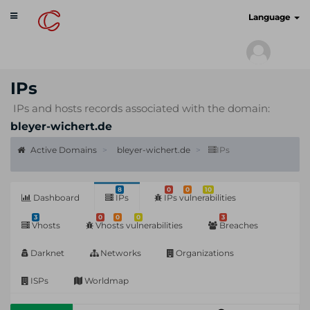
Toggle
cyberscan.io
Language
navigation
IPs
IPs and hosts records associated with the domain:
bleyer-wichert.de
Active Domains
bleyer-wichert.de
IPs
8
0
0
10
Dashboard
IPs
IPs vulnerabilities
3
0
0
0
3
Vhosts
Vhosts vulnerabilities
Breaches
Darknet
Networks
Organizations
ISPs
Worldmap