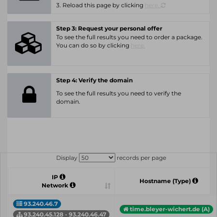
3. Reload this page by clicking
here.
Step 3: Request your personal offer
To see the full results you need to order a package.
You can do so by clicking
here.
Step 4: Verify the domain
To see the full results you need to verify the
domain.
Display
records per page
IP
Hostname (Type)
Network
93.240.46.7
time.bleyer-wichert.de (A)
93.240.45.128 - 93.240.46.47