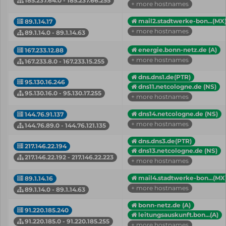
185.237.64.0 - 185.237.66.255
+ more hostnames
mail2.stadtwerke-bon...(MX
89.1.14.17
+ more hostnames
89.1.14.0 - 89.1.14.63
energie.bonn-netz.de (A)
167.233.12.88
+ more hostnames
167.233.8.0 - 167.233.15.255
dns.dns1.de(PTR)
95.130.16.246
dns11.netcologne.de (NS)
95.130.16.0 - 95.130.17.255
+ more hostnames
dns14.netcologne.de (NS)
144.76.91.137
+ more hostnames
144.76.89.0 - 144.76.121.135
dns.dns3.de(PTR)
217.146.22.194
dns13.netcologne.de (NS)
217.146.22.192 - 217.146.22.223
+ more hostnames
mail4.stadtwerke-bon...(MX
89.1.14.16
+ more hostnames
89.1.14.0 - 89.1.14.63
bonn-netz.de (A)
91.220.185.240
leitungsauskunft.bon...(A)
91.220.185.0 - 91.220.185.255
+ more hostnames