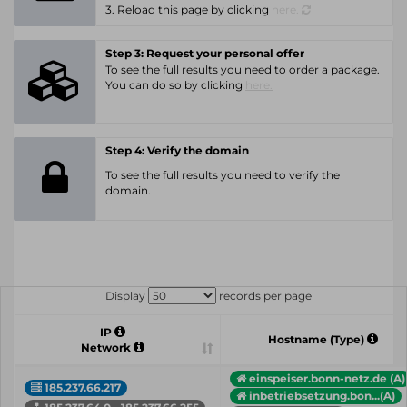
3. Reload this page by clicking
here.
Step 3: Request your personal offer
To see the full results you need to order a package.
You can do so by clicking
here.
Step 4: Verify the domain
To see the full results you need to verify the
domain.
Display
records per page
IP
Hostname (Type)
Network
einspeiser.bonn-netz.de (A)
185.237.66.217
inbetriebsetzung.bon...(A)