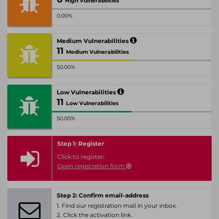
High Vulnerabilities
0.00%
Medium Vulnerabilities
11
Medium Vulnerabilities
50.00%
Low Vulnerabilities
11
Low Vulnerabilities
50.00%
Step 1: Register
Click to register:
Open registration form
Step 2: Confirm email-address
1. Find our registration mail in your inbox.
2. Click the activation link.