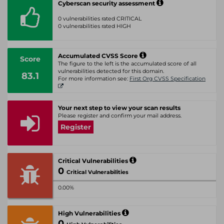
Cyberscan security assessment
0 vulnerabilities rated CRITICAL
0 vulnerabilities rated HIGH
Accumulated CVSS Score
Score
The figure to the left is the accumulated score of all
vulnerabilities detected for this domain.
83.1
For more information see:
First Org CVSS Specification
Your next step to view your scan results
Please register and confirm your mail address.
Register
Critical Vulnerabilities
0
Critical Vulnerabilities
0.00%
High Vulnerabilities
0