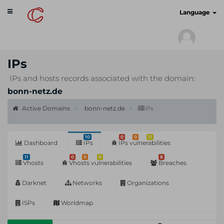
Toggle
cyberscan.io
Language
navigation
IPs
IPs and hosts records associated with the domain:
bonn-netz.de
Active Domains
bonn-netz.de
IPs
10
0
0
11
Dashboard
IPs
IPs vulnerabilities
11
0
0
0
8
Vhosts
Vhosts vulnerabilities
Breaches
Darknet
Networks
Organizations
ISPs
Worldmap