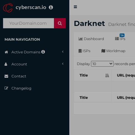
cyberscan.io
Toggle
navigation
Darknet
Darknet fin
14
Dashboard
IPs
MAIN NAVIGATION
ISPs
Worldmap
Active Domains
Display
records pe
Account
Title
URL (requ
Contact
Changelog
Title
URL (requ