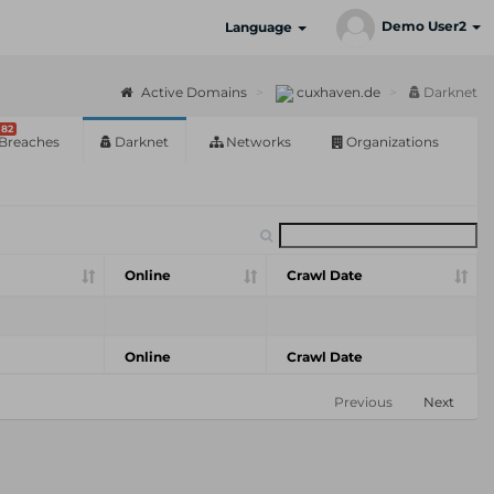
Demo User2
Language
Active Domains
cuxhaven.de
Darknet
82
Breaches
Darknet
Networks
Organizations
Online
Crawl Date
Online
Crawl Date
Previous
Next