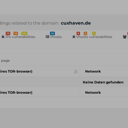
dings related to the domain:
cuxhaven.de
10
19
165
20
0
0
0
IPs vulnerabilities
Vhosts
Vhosts vulnerabilities
r page
ires TOR-browser)
Network
Keine Daten gefunden
ires TOR-browser)
Network