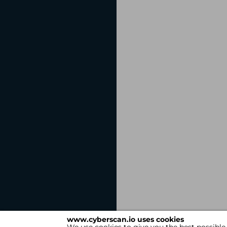
www.cyberscan.io uses cookies