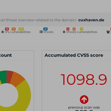
cal threat overview related to the domain:
cuxhaven.de
10
19
165
20
0
0
0
IPs vulnerabilities
Vhosts
Vhosts vulnerabilities
 count
Accumulated CVSS score