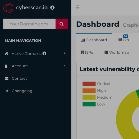
cyberscan.io
Toggle
navigation
Dashboard
Graphi
14
Dashboard
IPs
MAIN NAVIGATION
ISPs
Worldmap
Active Domains
Account
Latest vulnerability
Contact
Changelog