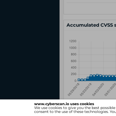
Accumulated CVSS s
www.cyberscan.io uses cookies
We use cookies to give you the best possible
consent to the use of these technologies. Y