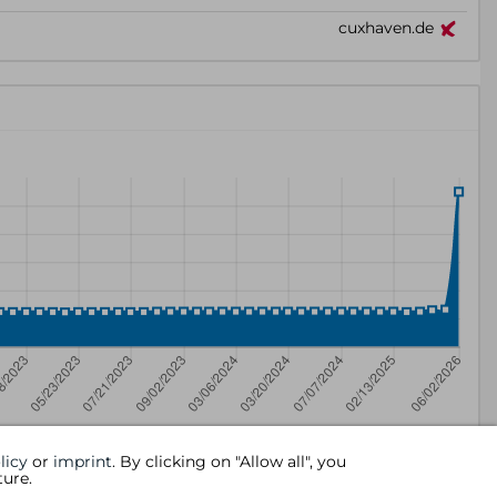
licy
or
imprint
. By clicking on "Allow all", you
ture.