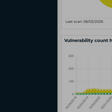
Vulnerability count 