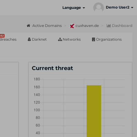
Demo User2
Language
Active Domains
cuxhaven.de
Dashboard
82
Breaches
Darknet
Networks
Organizations
Current threat