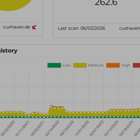
history