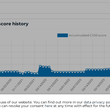
core history
 use of our website. You can find out more in our
data privacy po
ou can revoke your consent
here
at any time with effect for the fu