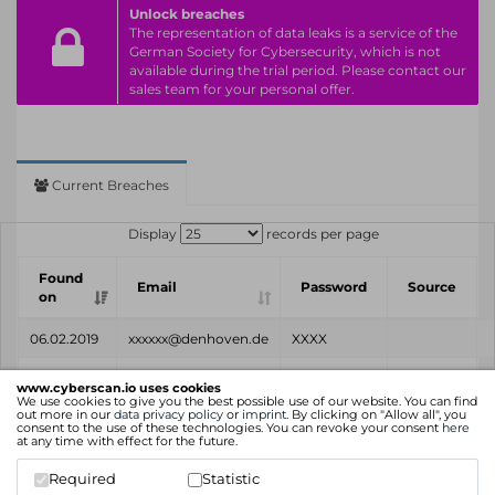
Unlock breaches
The representation of data leaks is a service of the
German Society for Cybersecurity, which is not
available during the trial period. Please contact our
sales team for your personal offer.
Current Breaches
Display
records per page
Found
Email
Password
Source
on
06.02.2019
xxxxxx@denhoven.de
XXXX
Found
Email
Password
Source
www.cyberscan.io uses cookies
on
We use cookies to give you the best possible use of our website. You can find
out more in our
data privacy policy
or
imprint
. By clicking on "Allow all", you
consent to the use of these technologies. You can revoke your consent
here
Showing 1 to 1 of 1 entries
at any time with effect for the future.
Previous
1
Next
Required
Statistic