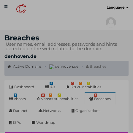
Toggle
cyberscan.io
Language
navigation
Breaches
User names, email addresses, passwords and hints
detected on the web related to the domain:
denhoven.de
Active Domains
denhoven.de
Breaches
4
0
0
3
Dashboard
IPs
IPs vulnerabilities
2
0
0
0
1
Vhosts
Vhosts vulnerabilities
Breaches
Darknet
Networks
Organizations
ISPs
Worldmap