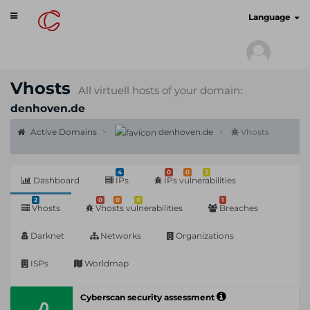
Toggle
cyberscan.io
Language
navigation
Vhosts
All virtuell hosts of your domain:
denhoven.de
Active Domains
denhoven.de
Vhosts
4
0
0
3
Dashboard
IPs
IPs vulnerabilities
2
0
0
0
1
Vhosts
Vhosts vulnerabilities
Breaches
Darknet
Networks
Organizations
ISPs
Worldmap
Cyberscan security assessment