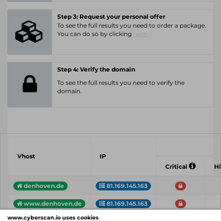
Step 3: Request your personal offer
To see the full results you need to order a package.
You can do so by clicking
here.
Step 4: Verify the domain
To see the full results you need to verify the
domain.
Vhost
IP
Critical
H
denhoven.de
81.169.145.163
www.denhoven.de
81.169.145.163
www.cyberscan.io uses cookies