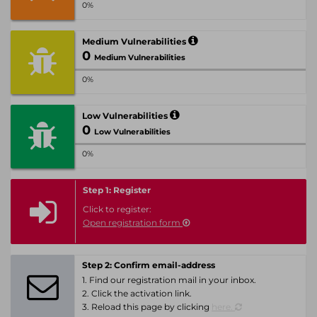
0%
Medium Vulnerabilities
0
Medium Vulnerabilities
0%
Low Vulnerabilities
0
Low Vulnerabilities
0%
Step 1: Register
Click to register:
Open registration form
Step 2: Confirm email-address
1. Find our registration mail in your inbox.
2. Click the activation link.
3. Reload this page by clicking
here.