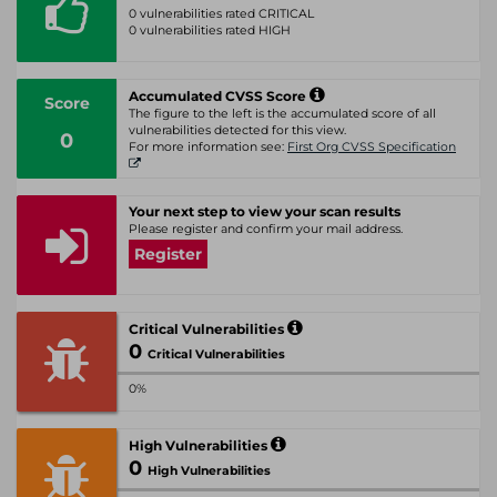
0 vulnerabilities rated CRITICAL
0 vulnerabilities rated HIGH
Accumulated CVSS Score
Score
The figure to the left is the accumulated score of all
vulnerabilities detected for this view.
0
For more information see:
First Org CVSS Specification
Your next step to view your scan results
Please register and confirm your mail address.
Register
Critical Vulnerabilities
0
Critical Vulnerabilities
0%
High Vulnerabilities
0
High Vulnerabilities