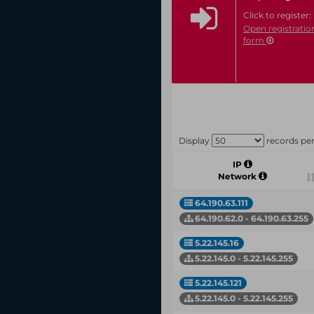
Click to register:
Open registratio
form
Display
records pe
IP
Network
64.190.63.111
64.190.62.0 - 64.190.63.255
5.22.145.16
5.22.145.0 - 5.22.145.255
5.22.145.121
5.22.145.0 - 5.22.145.255