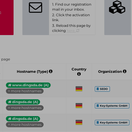
1. Find our registration
mail in your inbox.
n
2. Click the activation
link.
3. Reload this page by
clicking
here.
r page
Country
Hostname (Type)
Organization
www.dingsda.de (A)
SEDO
+ more hostnames
dingsda.de (A)
Key-Systems GmbH
+ more hostnames
dingsda.de (A)
Key-Systems GmbH
+ more hostnames