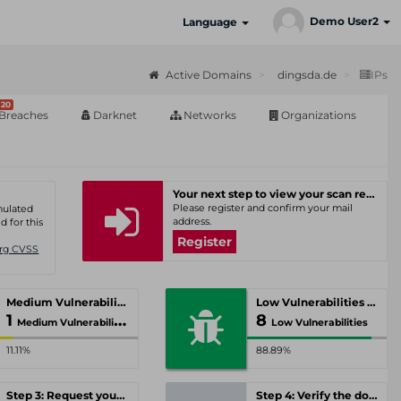
Demo User2
Language
Active Domains
dingsda.de
IPs
20
Breaches
Darknet
Networks
Organizations
Your next step to view your scan results
Please register and confirm your mail
umulated
address.
d for this
Register
Org CVSS
Medium Vulnerabilities
Low Vulnerabilities
1
8
Medium Vulnerabilities
Low Vulnerabilities
11.11%
88.89%
Step 3: Request your personal offer
Step 4: Verify the domain