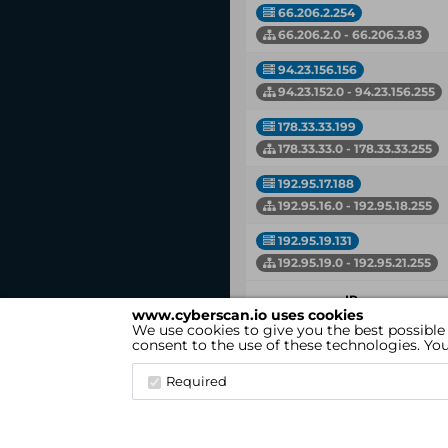
66.206.2.254
66.206.2.0 - 66.206.3.83
94.23.156.156
94.23.152.0 - 94.23.156.255
178.33.33.199
178.33.33.0 - 178.33.33.255
192.95.17.188
192.95.16.0 - 192.95.18.255
192.95.19.131
192.95.19.0 - 192.95.21.255
IP
www.cyberscan.io uses cookies
Network
We use cookies to give you the best possible
consent to the use of these technologies. Y
Showing 1 to 8 of 8 entries
Required
cyberscan.io
(Version 4.1.7)