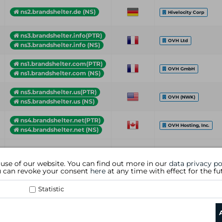
ns2.brandshelter.de (NS)
Hivelocity Corp
ns3.brandshelter.info(PTR)
OVH Ltd
ns3.brandshelter.info (NS)
ns1.brandshelter.com(PTR)
OVH GmbH
ns1.brandshelter.com (NS)
ns5.brandshelter.us(PTR)
OVH (NWK)
ns5.brandshelter.us (NS)
ns4.brandshelter.net(PTR)
OVH Hosting, Inc.
ns4.brandshelter.net (NS)
Hostname (Type)
Country
Organization
 use of our website. You can find out more in our
data privacy po
ou can revoke your consent
here
at any time with effect for the fu
Statistic
data privacy policy
|
general te