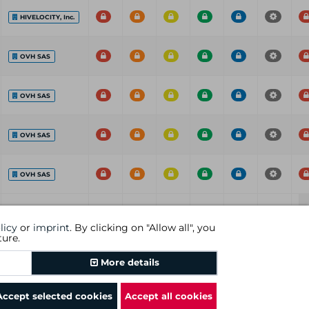
HIVELOCITY, Inc.
OVH SAS
OVH SAS
OVH SAS
OVH SAS
ISP
C
H
M
L
I
P
licy
or
imprint
. By clicking on "Allow all", you
ture.
Previous
1
Next
More details
Accept selected cookies
Accept all cookies
rms and conditions
|
revocational instruction
|
imprint
|
cookies
|
DGC AG