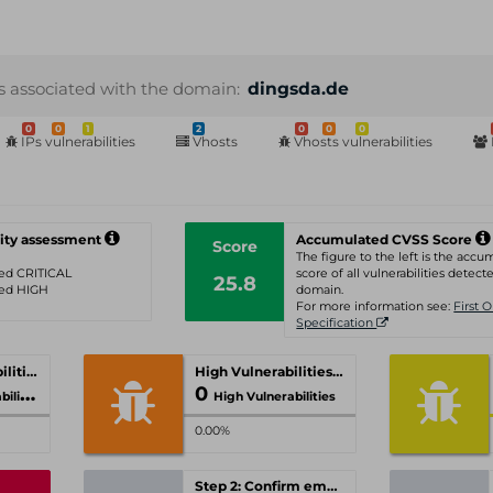
s associated with the domain:
dingsda.de
0
0
1
2
0
0
0
IPs vulnerabilities
Vhosts
Vhosts vulnerabilities
ity assessment
Accumulated CVSS Score
Score
The figure to the left is the acc
ated CRITICAL
score of all vulnerabilities detecte
25.8
ated HIGH
domain.
For more information see:
First 
Specification
Critical Vulnerabilities
High Vulnerabilities
0
ities
High Vulnerabilities
0.00%
Step 2: Confirm email-address