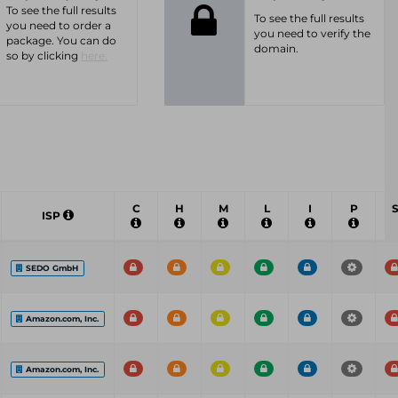
To see the full results
To see the full results
you need to order a
you need to verify the
package. You can do
domain.
so by clicking
here.
C
H
M
L
I
P
ISP
SEDO GmbH
Amazon.com, Inc.
Amazon.com, Inc.