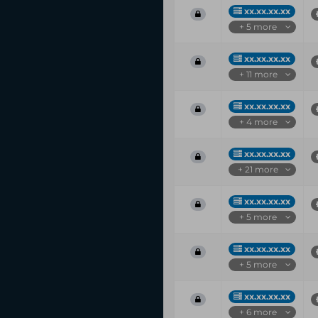
xx.xx.xx.xx
+ 5 more
xx.xx.xx.xx
+ 11 more
xx.xx.xx.xx
+ 4 more
xx.xx.xx.xx
+ 21 more
xx.xx.xx.xx
+ 5 more
xx.xx.xx.xx
+ 5 more
xx.xx.xx.xx
+ 6 more