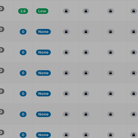
2.6
Low
0
None
0
None
0
None
0
None
0
None
0
None