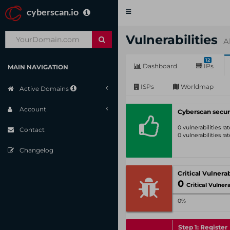
cyberscan.io
Toggle
navigation
Vulnerabilities
A
12
Dashboard
IPs
MAIN NAVIGATION
ISPs
Worldmap
Active Domains
Account
Cyberscan secur
0 vulnerabilities r
Contact
0 vulnerabilities r
Changelog
0
Critical Vulnerabil
0%
Step 1: Register