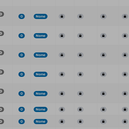
0
None
0
None
0
None
0
None
0
None
0
None
0
None