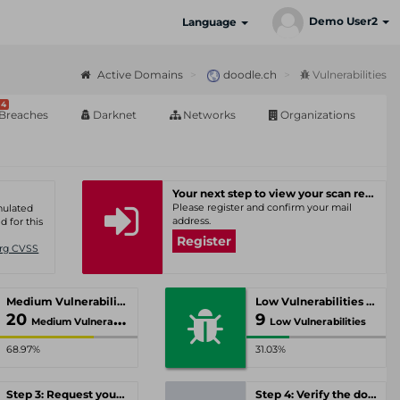
Demo User2
Language
Active Domains
doodle.ch
Vulnerabilities
4
Breaches
Darknet
Networks
Organizations
Your next step to view your scan results
Please register and confirm your mail
umulated
address.
d for this
Register
Org CVSS
Medium Vulnerabilities
Low Vulnerabilities
20
9
Medium Vulnerabilities
Low Vulnerabilities
68.97%
31.03%
Step 3: Request your personal offer
Step 4: Verify the domain