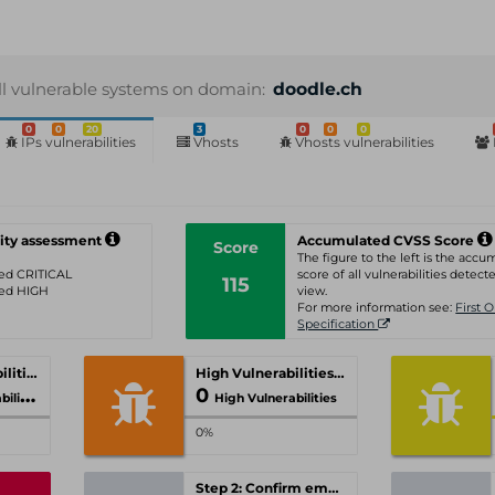
ll vulnerable systems on domain:
doodle.ch
0
0
20
3
0
0
0
IPs vulnerabilities
Vhosts
Vhosts vulnerabilities
ity assessment
Accumulated CVSS Score
Score
The figure to the left is the acc
ated CRITICAL
score of all vulnerabilities detecte
115
ated HIGH
view.
For more information see:
First 
Specification
Critical Vulnerabilities
High Vulnerabilities
0
ities
High Vulnerabilities
0%
Step 2: Confirm email-address