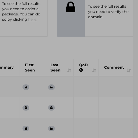
To see the full results
To see the full results
you need to order a
you need to verify the
package. You can do
domain.
so by clicking
here.
First
Last
QoD
ummary
Comment
Seen
Seen