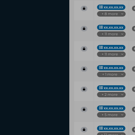
xx.xx.xx.xx
+ 8 more
xx.xx.xx.xx
+ 11 more
xx.xx.xx.xx
+ 11 more
xx.xx.xx.xx
+ 1 more
xx.xx.xx.xx
+ 2 more
xx.xx.xx.xx
+ 5 more
xx.xx.xx.xx
+ 12 more