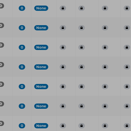
0
None
0
None
0
None
0
None
0
None
0
None
0
None