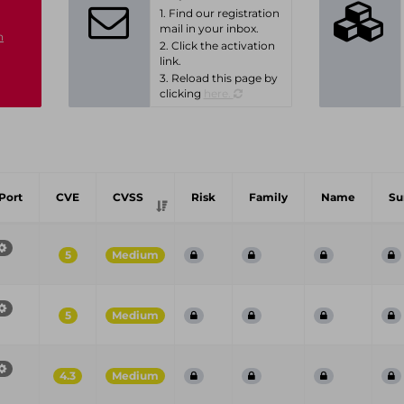
1. Find our registration
mail in your inbox.
n
2. Click the activation
link.
3. Reload this page by
clicking
here.
Port
CVE
CVSS
Risk
Family
Name
S
5
Medium
5
Medium
4.3
Medium