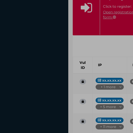
Click to register:
Open registratio
form
Vul
IP
ID
xx.xx.xx.xx
+ 1 more
xx.xx.xx.xx
+ 5 more
xx.xx.xx.xx
+ 11 more