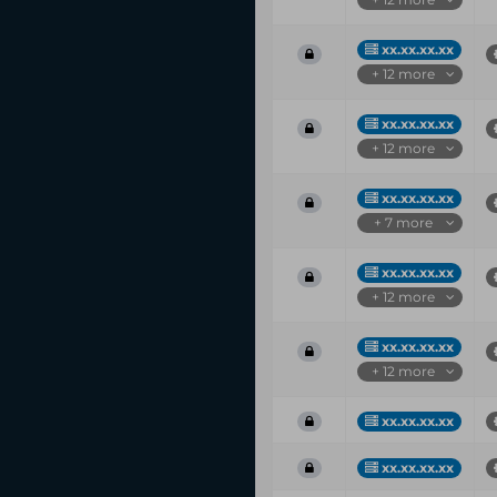
xx.xx.xx.xx
+ 12 more
xx.xx.xx.xx
+ 12 more
xx.xx.xx.xx
+ 7 more
xx.xx.xx.xx
+ 12 more
xx.xx.xx.xx
+ 12 more
xx.xx.xx.xx
xx.xx.xx.xx