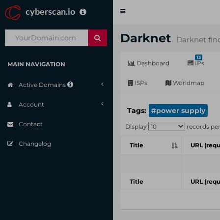
cyberscan.io
Toggle
navigation
Darknet
Darknet fin
13
Dashboard
IPs
MAIN NAVIGATION
ISPs
Worldmap
Active Domains
Account
Tags:
#power supply
Contact
Display
records pe
Changelog
Title
URL (requ
Title
URL (requ