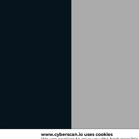
www.cyberscan.io uses cookies