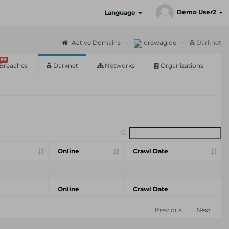
Demo User2
Language
Active Domains
drewag.de
Darknet
89
Breaches
Darknet
Networks
Organizations
Online
Crawl Date
Online
Crawl Date
Previous
Next