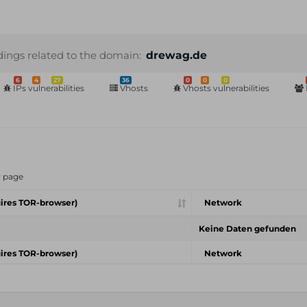
dings related to the domain:
drewag.de
6
4
27
36
0
0
0
IPs vulnerabilities
Vhosts
Vhosts vulnerabilities
r page
ires TOR-browser)
Network
Keine Daten gefunden
ires TOR-browser)
Network