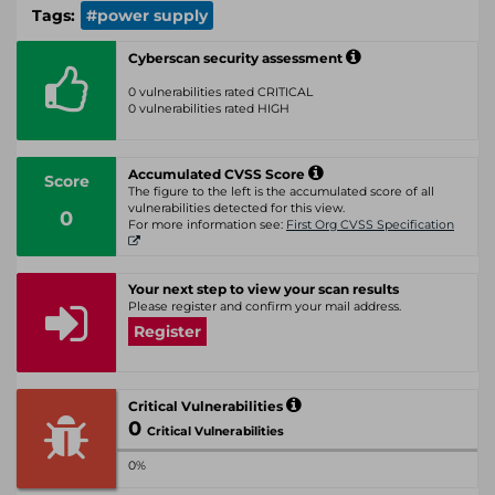
Tags:
#power supply
Cyberscan security assessment
0 vulnerabilities rated CRITICAL
0 vulnerabilities rated HIGH
Accumulated CVSS Score
Score
The figure to the left is the accumulated score of all
vulnerabilities detected for this view.
0
For more information see:
First Org CVSS Specification
Your next step to view your scan results
Please register and confirm your mail address.
Register
Critical Vulnerabilities
0
Critical Vulnerabilities
0%