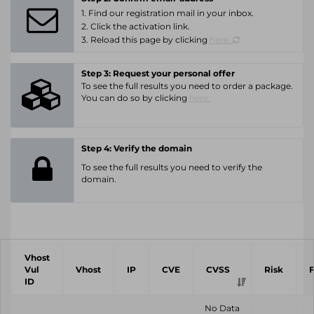
1. Find our registration mail in your inbox.
2. Click the activation link.
3. Reload this page by clicking
here.
Step 3: Request your personal offer
To see the full results you need to order a package.
You can do so by clicking
here.
Step 4: Verify the domain
To see the full results you need to verify the
domain.
Vhost
Vul
Vhost
IP
CVE
CVSS
Risk
ID
No Data