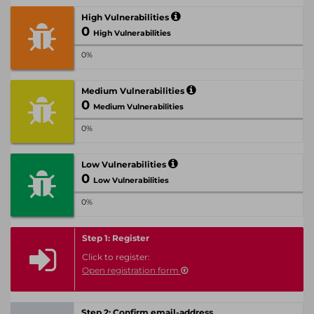
High Vulnerabilities
0
High Vulnerabilities
0%
Medium Vulnerabilities
0
Medium Vulnerabilities
0%
Low Vulnerabilities
0
Low Vulnerabilities
0%
Step 1: Register
Click to register:
Open registration form
Step 2: Confirm email-address