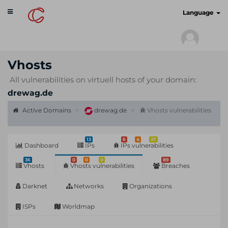
Toggle
cyberscan.io
Language
navigation
Vhosts
All vulnerabilities on virtuell hosts of your domain:
drewag.de
Active Domains
drewag.de
Vhosts vulnerabilities
13
6
4
27
Dashboard
IPs
IPs vulnerabilities
36
0
0
0
89
Vhosts
Vhosts vulnerabilities
Breaches
Darknet
Networks
Organizations
ISPs
Worldmap