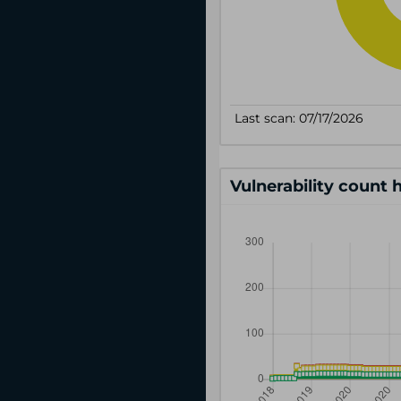
Vulnerability count 