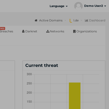
Demo User2
Language
Active Domains
l.de
Dashboard
902
Breaches
Darknet
Networks
Organizations
Current threat