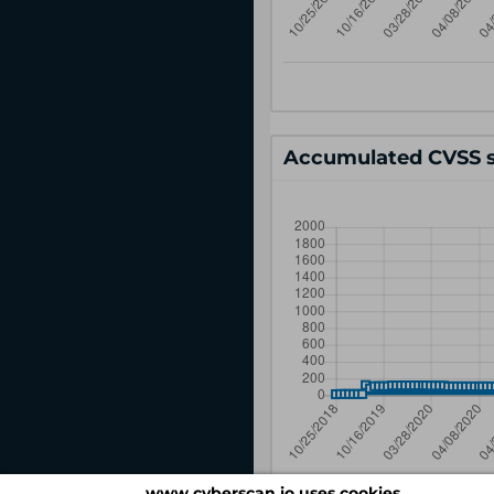
Accumulated CVSS s
www.cyberscan.io uses cookies