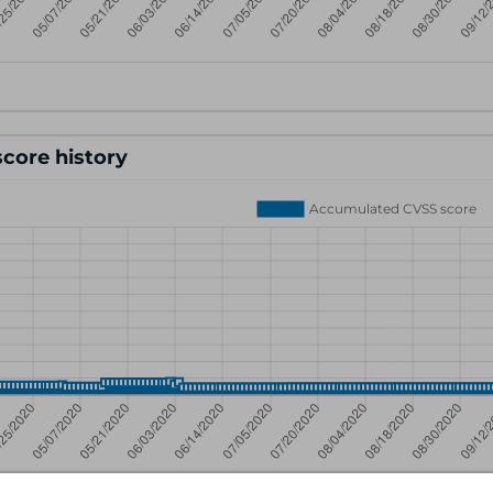
core history