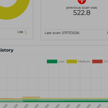
history