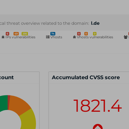
cal threat overview related to the domain:
l.de
6
49
256
74
0
0
0
IPs vulnerabilities
Vhosts
Vhosts vulnerabilities
 count
Accumulated CVSS score