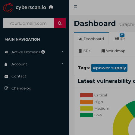
cyberscan.io
Toggle
navigation
Dashboard
Graphi
61
Dashboard
IPs
MAIN NAVIGATION
ISPs
Worldmap
Active Domains
Account
Tags:
#power supply
Contact
Latest vulnerability
Changelog