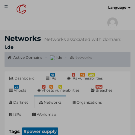
Toggle
cyberscan.io
Language
navigation
Networks
Networks associated with domain:
l.de
Active Domains
l.de
Networks
61
6
49
256
Dashboard
IPs
IPs vulnerabilities
74
0
0
0
902
Vhosts
Vhosts vulnerabilities
Breaches
Darknet
Networks
Organizations
ISPs
Worldmap
Tags:
#power supply