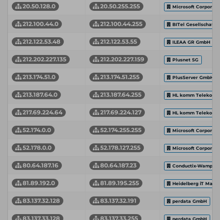
20.50.128.0
20.50.255.255
Microsoft Corporati
212.100.44.0
212.100.44.255
BITel Gesellschaft
212.122.53.48
212.122.53.55
ILEAA GR GmbH
212.202.227.135
212.202.227.159
Plusnet SG
213.174.51.0
213.174.51.255
PlusServer GmbH
213.187.64.0
213.187.64.255
HL komm Telekomm
217.69.224.64
217.69.224.127
HL komm Telekomm
52.174.0.0
52.174.255.255
Microsoft Corporati
52.178.0.0
52.178.127.255
Microsoft Corporati
80.64.187.16
80.64.187.23
Conductix-Wampfle
81.89.192.0
81.89.195.255
Heidelberg iT Man
83.137.32.128
83.137.32.191
perdata GmbH
83.137.33.128
83.137.33.255
perdata GmbH