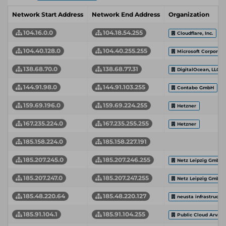
Network Start Address
Network End Address
Organization
104.16.0.0
104.18.54.255
Cloudflare, Inc.
104.40.128.0
104.40.255.255
Microsoft Corporati
138.68.70.0
138.68.77.31
DigitalOcean, LLC
144.91.98.0
144.91.103.255
Contabo GmbH
159.69.196.0
159.69.224.255
Hetzner
167.235.224.0
167.235.255.255
Hetzner
185.158.224.0
185.158.227.191
185.207.245.0
185.207.246.255
Netz Leipzig GmbH
185.207.247.0
185.207.247.255
Netz Leipzig GmbH
185.48.220.64
185.48.220.127
neusta infrastructu
185.91.104.1
185.91.104.255
Public Cloud Arvat