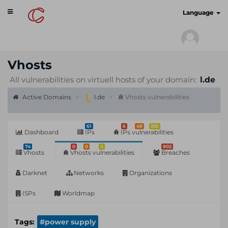
Toggle
cyberscan.io
Language
navigation
Vhosts
All vulnerabilities on virtuell hosts of your domain:
l.de
Active Domains
l.de
Vhosts vulnerabilities
61
6
49
256
Dashboard
IPs
IPs vulnerabilities
74
0
0
0
902
Vhosts
Vhosts vulnerabilities
Breaches
Darknet
Networks
Organizations
ISPs
Worldmap
Tags:
#power supply