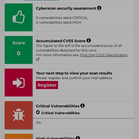
Cyberscan security assessment
0 vulnerabilities rated CRITICAL
0 vulnerabilities rated HIGH
Accumulated CVSS Score
Score
The figure to the left is the accumulated score of all
vulnerabilities detected for this view.
0
For more information see:
First Org CVSS Specification
Your next step to view your scan results
Please register and confirm your mail address.
Register
Critical Vulnerabilities
0
Critical Vulnerabilities
0%
High Vulnerabilities