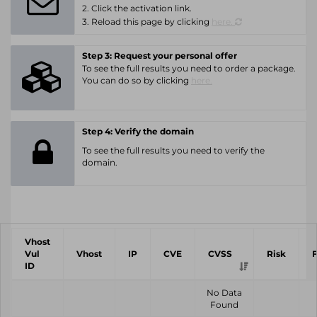
2. Click the activation link.
3. Reload this page by clicking
here.
Step 3: Request your personal offer
To see the full results you need to order a package.
You can do so by clicking
here.
Step 4: Verify the domain
To see the full results you need to verify the
domain.
Vhost
Vul
Vhost
IP
CVE
CVSS
Risk
ID
No Data
Found