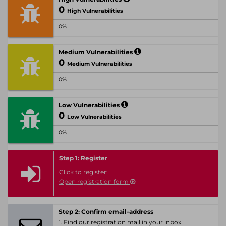
0
High Vulnerabilities
0%
Medium Vulnerabilities
0
Medium Vulnerabilities
0%
Low Vulnerabilities
0
Low Vulnerabilities
0%
Step 1: Register
Click to register:
Open registration form
Step 2: Confirm email-address
1. Find our registration mail in your inbox.