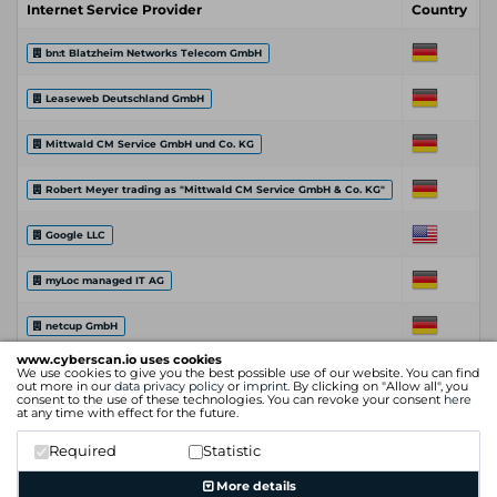
Internet Service Provider
Country
C
bn:t Blatzheim Networks Telecom GmbH
Leaseweb Deutschland GmbH
Mittwald CM Service GmbH und Co. KG
Robert Meyer trading as "Mittwald CM Service GmbH & Co. KG"
Google LLC
myLoc managed IT AG
netcup GmbH
www.cyberscan.io uses cookies
We use cookies to give you the best possible use of our website. You can find
Hetzner Online GmbH
out more in our
data privacy policy
or
imprint
. By clicking on "Allow all", you
consent to the use of these technologies. You can revoke your consent
here
at any time with effect for the future.
Cloudflare, Inc.
Required
Statistic
Internet Service Provider
Country
C
More details