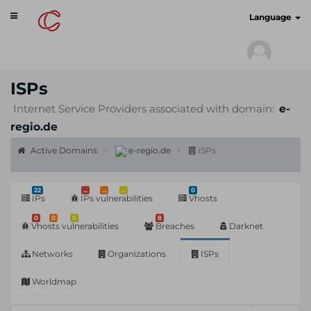
Toggle
cyberscan.io
Language
navigation
ISPs
Internet Service Providers associated with domain:
e-
regio.de
Active Domains
e-regio.de
ISPs
22
...
...
...
0
IPs
IPs vulnerabilities
Vhosts
0
0
0
8
Vhosts vulnerabilities
Breaches
Darknet
Networks
Organizations
ISPs
Worldmap