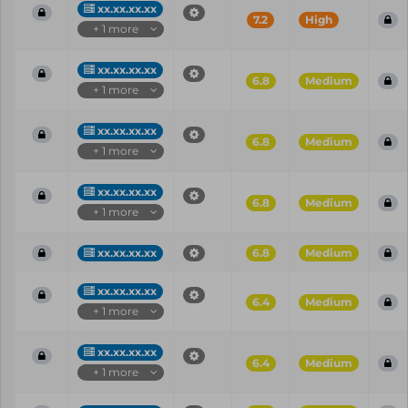
xx.xx.xx.xx
7.2
High
+ 1 more
xx.xx.xx.xx
6.8
Medium
+ 1 more
xx.xx.xx.xx
6.8
Medium
+ 1 more
xx.xx.xx.xx
6.8
Medium
+ 1 more
xx.xx.xx.xx
6.8
Medium
xx.xx.xx.xx
6.4
Medium
+ 1 more
xx.xx.xx.xx
6.4
Medium
+ 1 more