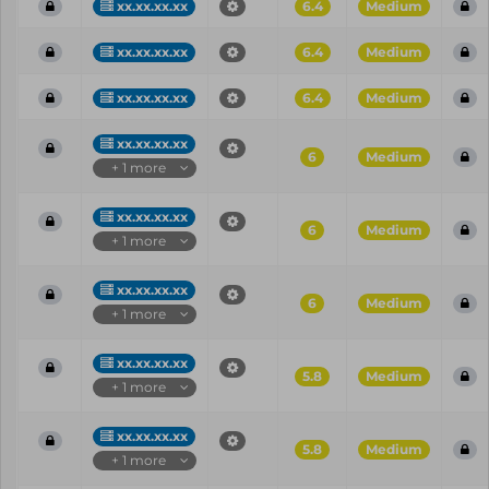
xx.xx.xx.xx
6.4
Medium
xx.xx.xx.xx
6.4
Medium
xx.xx.xx.xx
6.4
Medium
xx.xx.xx.xx
6
Medium
+ 1 more
xx.xx.xx.xx
6
Medium
+ 1 more
xx.xx.xx.xx
6
Medium
+ 1 more
xx.xx.xx.xx
5.8
Medium
+ 1 more
xx.xx.xx.xx
5.8
Medium
+ 1 more