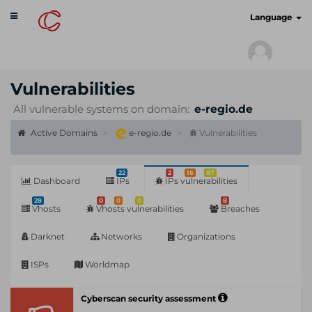
Toggle
cyberscan.io
Language
navigation
Vulnerabilities
All vulnerable systems on domain:
e-regio.de
Active Domains
e-regio.de
Vulnerabilities
22
2
16
87
Dashboard
IPs
IPs vulnerabilities
28
0
0
0
8
Vhosts
Vhosts vulnerabilities
Breaches
Darknet
Networks
Organizations
ISPs
Worldmap
Cyberscan security assessment