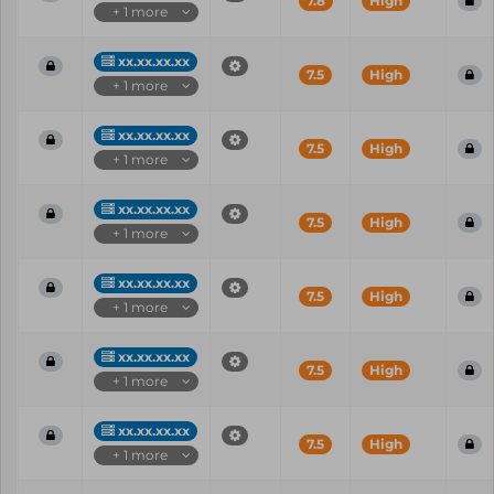
7.8
High
+ 1 more
xx.xx.xx.xx
7.5
High
+ 1 more
xx.xx.xx.xx
7.5
High
+ 1 more
xx.xx.xx.xx
7.5
High
+ 1 more
xx.xx.xx.xx
7.5
High
+ 1 more
xx.xx.xx.xx
7.5
High
+ 1 more
xx.xx.xx.xx
7.5
High
+ 1 more