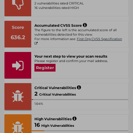
2 vulnerabilities rated CRITICAL
16 vulnerabilities rated HIGH
Accumulated CVSS Score
Score
The figure to the left is the accumulated score of all
vulnerabilities detected for this view.
636.2
For more information see:
First Org CVSS Specification
Your next step to view your scan results
Please register and confirm your mail address.
Register
Critical Vulnerabilities
2
Critical Vulnerabilities
1.64%
High Vulnerabilities
16
High Vulnerabilities