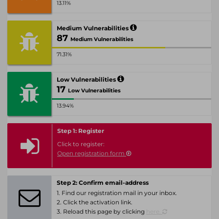
13.11%
Medium Vulnerabilities
87
Medium Vulnerabilities
71.31%
Low Vulnerabilities
17
Low Vulnerabilities
13.94%
Step 1: Register
Click to register:
Open registration form
Step 2: Confirm email-address
1. Find our registration mail in your inbox.
2. Click the activation link.
3. Reload this page by clicking
here.