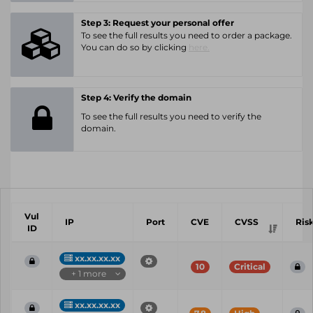
Step 3: Request your personal offer
To see the full results you need to order a package.
You can do so by clicking
here.
Step 4: Verify the domain
To see the full results you need to verify the
domain.
Vul
IP
Port
CVE
CVSS
Ris
ID
xx.xx.xx.xx
10
Critical
+ 1 more
xx.xx.xx.xx