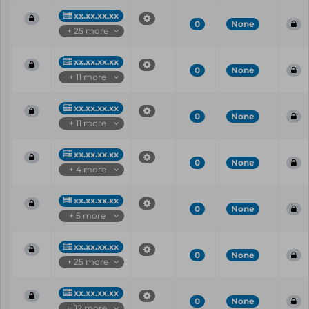
xx.xx.xx.xx
0
None
+ 25 more
xx.xx.xx.xx
0
None
+ 11 more
xx.xx.xx.xx
0
None
+ 11 more
xx.xx.xx.xx
0
None
+ 4 more
xx.xx.xx.xx
0
None
+ 5 more
xx.xx.xx.xx
0
None
+ 25 more
xx.xx.xx.xx
0
None
+ 12 more