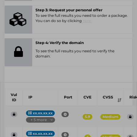
Step 3: Request your personal offer
To see the full results you need to order a package.
You can do so by clicking
here.
Step 4: Verify the domain
To see the full results you need to verify the
domain.
Vul
IP
Port
CVE
CVSS
Ris
ID
xx.xx.xx.xx
5.9
Medium
+ 5 more
xx.xx.xx.xx