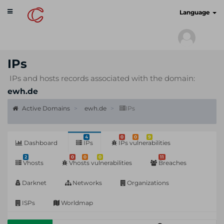
Toggle
cyberscan.io
Language
navigation
IPs
IPs and hosts records associated with the domain:
ewh.de
Active Domains
ewh.de
IPs
4
0
0
9
Dashboard
IPs
IPs vulnerabilities
2
0
0
0
11
Vhosts
Vhosts vulnerabilities
Breaches
Darknet
Networks
Organizations
ISPs
Worldmap