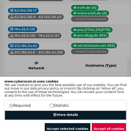
ewh.de (A)
62.154.136.17
www.ewh.de (A)
62.154.136.0 - 62.154.136.63
+ more hostnames
194.25.0.125
pns.DTAG.DE(PTR)
pns.dtag.de (NS)
194.25.0.120 - 194.25.0.127
ns1.telekom.net (NS)
212.185.24.65
+ more hostnames
212.185.24.0 - 212.185.24.255
IP
Hostname (Type)
Network
Showing 1 to 4 of 4 entries
www.cyberscan.io uses cookies
We use cookies to give you the best possible use of our website. You can find
Previous
1
Next
out more in our
data privacy policy
or
imprint
. By clicking on "Allow all", you
consent to the use of these technologies. You can revoke your consent
here
at any time with effect for the future.
Required
Statistic
More details
Accept selected cookies
Accept all cookies