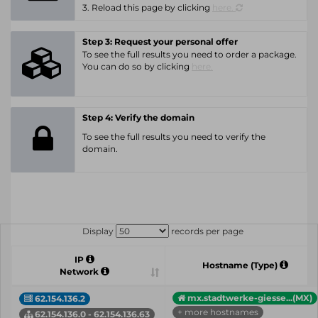
3. Reload this page by clicking
here.
Step 3: Request your personal offer
To see the full results you need to order a package.
You can do so by clicking
here.
Step 4: Verify the domain
To see the full results you need to verify the
domain.
Display
records per page
IP
Hostname (Type)
Network
mx.stadtwerke-giesse...(MX)
62.154.136.2
+ more hostnames
62.154.136.0 - 62.154.136.63