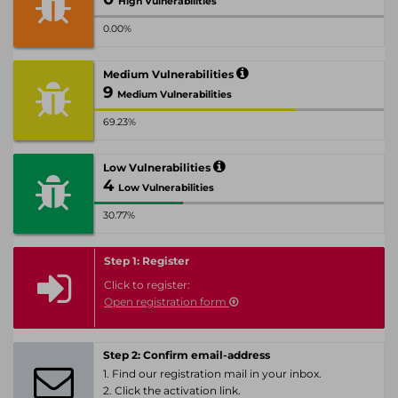
High Vulnerabilities
0.00%
Medium Vulnerabilities
9
Medium Vulnerabilities
69.23%
Low Vulnerabilities
4
Low Vulnerabilities
30.77%
Step 1: Register
Click to register:
Open registration form
Step 2: Confirm email-address
1. Find our registration mail in your inbox.
2. Click the activation link.