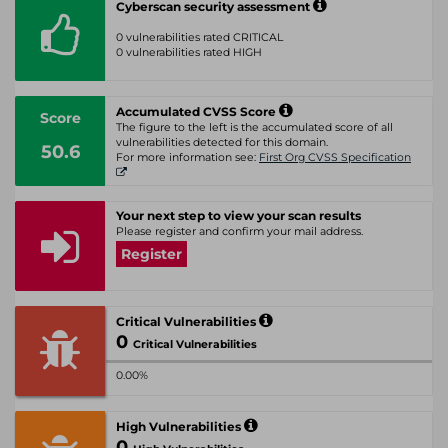
Cyberscan security assessment
0 vulnerabilities rated CRITICAL
0 vulnerabilities rated HIGH
Accumulated CVSS Score
Score
The figure to the left is the accumulated score of all
vulnerabilities detected for this domain.
50.6
For more information see:
First Org CVSS Specification
Your next step to view your scan results
Please register and confirm your mail address.
Register
Critical Vulnerabilities
0
Critical Vulnerabilities
0.00%
High Vulnerabilities
0