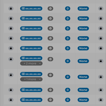
xx.xx.xx.xx
0
None
xx.xx.xx.xx
0
None
xx.xx.xx.xx
0
None
xx.xx.xx.xx
0
None
xx.xx.xx.xx
0
None
xx.xx.xx.xx
0
None
+ 2 more
xx.xx.xx.xx
0
None
+ 1 more
xx.xx.xx.xx
0
None
xx.xx.xx.xx
0
None