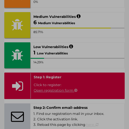
0%
Medium Vulnerabilities
6
Medium Vulnerabilities
85.71%
Low Vulnerabilities
1
Low Vulnerabilities
14.29%
Step 1: Register
Click to register:
Open registration form
Step 2: Confirm email-address
1. Find our registration mail in your inbox.
2. Click the activation link.
3. Reload this page by clicking
here.