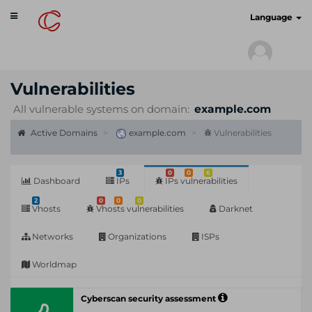
Toggle
cyberscan.io
Language
navigation
Vulnerabilities
All vulnerable systems on domain:
example.com
Active Domains
example.com
Vulnerabilities
3
0
0
6
Dashboard
IPs
IPs vulnerabilities
2
0
0
0
Vhosts
Vhosts vulnerabilities
Darknet
Networks
Organizations
ISPs
Worldmap
Cyberscan security assessment