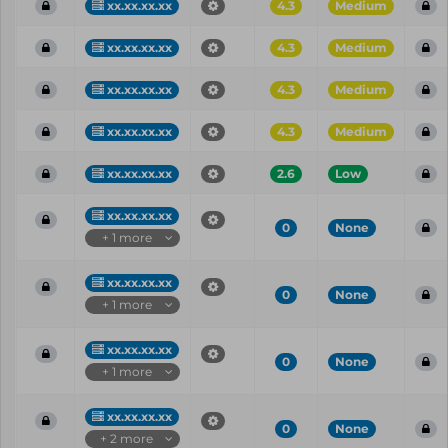
xx.xx.xx.xx
4.3
Medium
xx.xx.xx.xx
4.3
Medium
xx.xx.xx.xx
4.3
Medium
xx.xx.xx.xx
4.3
Medium
xx.xx.xx.xx
2.6
Low
xx.xx.xx.xx
0
None
+ 1 more
xx.xx.xx.xx
0
None
+ 1 more
xx.xx.xx.xx
0
None
+ 1 more
xx.xx.xx.xx
0
None
+ 2 more