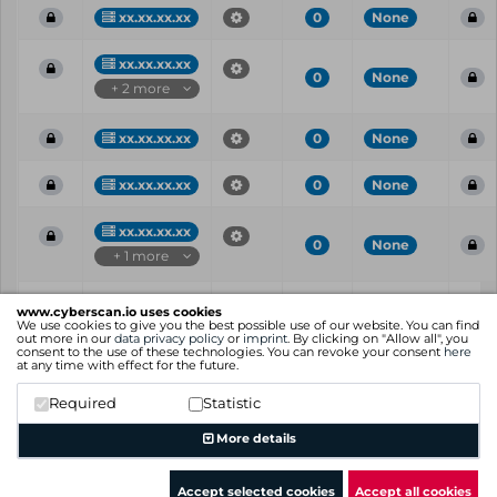
xx.xx.xx.xx
0
None
xx.xx.xx.xx
0
None
+ 2 more
xx.xx.xx.xx
0
None
xx.xx.xx.xx
0
None
xx.xx.xx.xx
0
None
+ 1 more
Vul
IP
Port
CVE
CVSS
Ris
www.cyberscan.io uses cookies
ID
We use cookies to give you the best possible use of our website. You can find
out more in our
data privacy policy
or
imprint
. By clicking on "Allow all", you
consent to the use of these technologies. You can revoke your consent
here
Showing 1 to 25 of 30 entries
at any time with effect for the future.
Previous
1
2
Next
Required
Statistic
More details
Accept selected cookies
Accept all cookies