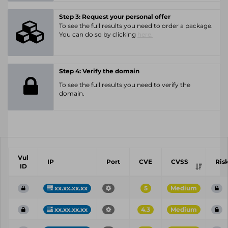
Step 3: Request your personal offer
To see the full results you need to order a package.
You can do so by clicking
here.
Step 4: Verify the domain
To see the full results you need to verify the
domain.
Vul
IP
Port
CVE
CVSS
Ris
ID
xx.xx.xx.xx
5
Medium
xx.xx.xx.xx
4.3
Medium