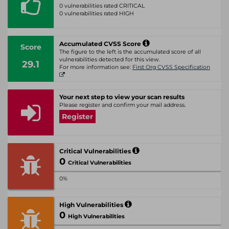
0 vulnerabilities rated CRITICAL
0 vulnerabilities rated HIGH
Accumulated CVSS Score
Score
The figure to the left is the accumulated score of all
vulnerabilities detected for this view.
29.1
For more information see:
First Org CVSS Specification
Your next step to view your scan results
Please register and confirm your mail address.
Register
Critical Vulnerabilities
0
Critical Vulnerabilities
0%
High Vulnerabilities
0
High Vulnerabilities